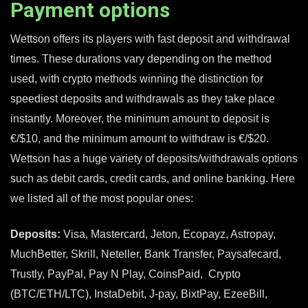
Payment options
Wettson offers its players with fast deposit and withdrawal
times. These durations vary depending on the method
used, with crypto methods winning the distinction for
speediest deposits and withdrawals as they take place
instantly. Moreover, the minimum amount to deposit is
€/$10, and the minimum amount to withdraw is €/$20.
Wettson has a huge variety of deposits/withdrawals options
such as debit cards, credit cards, and online banking. Here
we listed all of the most popular ones:
Deposits:
Visa, Mastercard, Jeton, Ecopayz, Astropay,
MuchBetter, Skrill, Neteller, Bank Transfer, Paysafecard,
Trustly, PayPal, Pay N Play, CoinsPaid, Crypto
(BTC/ETH/LTC), InstaDebit, J-pay, BixtPay, EzeeBill,