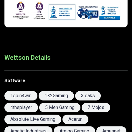
Wettson Details
Software:
1spin4win
1X2Gaming
3 oaks
4theplayer
5 Men Gaming
7 Mojos
Absolute Live Gaming
Acerun
Amatic Industries
Amigo Gaming
Amusnet