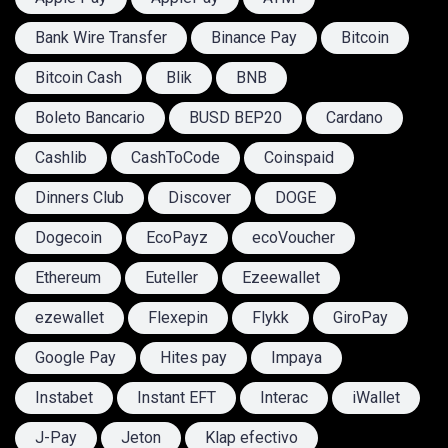
Bank Wire Transfer
Binance Pay
Bitcoin
Bitcoin Cash
Blik
BNB
Boleto Bancario
BUSD BEP20
Cardano
Cashlib
CashToCode
Coinspaid
Dinners Club
Discover
DOGE
Dogecoin
EcoPayz
ecoVoucher
Ethereum
Euteller
Ezeewallet
ezewallet
Flexepin
Flykk
GiroPay
Google Pay
Hites pay
Impaya
Instabet
Instant EFT
Interac
iWallet
J-Pay
Jeton
Klap efectivo