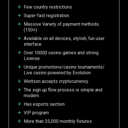
Few country restrictions
Super-fast registration
Massive Variety of payment methods
(150+)
Available on all devices, stylish, fun user
interface.
Over 10000 casino games and strong
License
Unique promotions/casino tournaments/
Live casino powered by Evolution
Wettson accepts cryptocurrency.
The sign up flow process is simple and
modern.
Has esports section
VIP program
More than 35,000 monthly fixtures