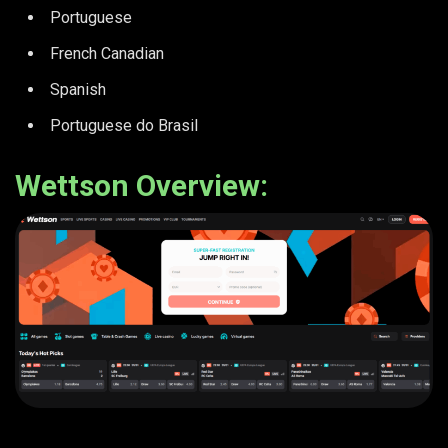
Portuguese
French Canadian
Spanish
Portuguese do Brasil
Wettson Overview: