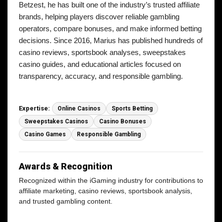
Betzest, he has built one of the industry’s trusted affiliate
brands, helping players discover reliable gambling
operators, compare bonuses, and make informed betting
decisions. Since 2016, Marius has published hundreds of
casino reviews, sportsbook analyses, sweepstakes
casino guides, and educational articles focused on
transparency, accuracy, and responsible gambling.
Expertise:
Online Casinos
Sports Betting
Sweepstakes Casinos
Casino Bonuses
Casino Games
Responsible Gambling
Awards & Recognition
Recognized within the iGaming industry for contributions to
affiliate marketing, casino reviews, sportsbook analysis,
and trusted gambling content.