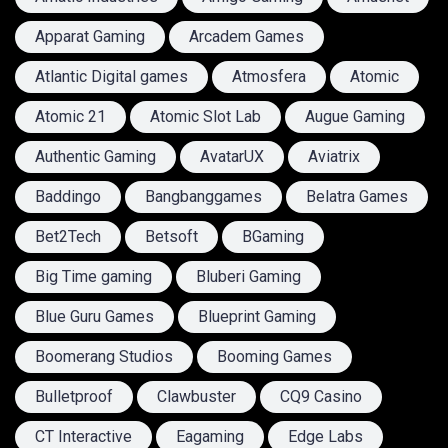
Apparat Gaming
Arcadem Games
Atlantic Digital games
Atmosfera
Atomic
Atomic 21
Atomic Slot Lab
Augue Gaming
Authentic Gaming
AvatarUX
Aviatrix
Baddingo
Bangbanggames
Belatra Games
Bet2Tech
Betsoft
BGaming
Big Time gaming
Bluberi Gaming
Blue Guru Games
Blueprint Gaming
Boomerang Studios
Booming Games
Bulletproof
Clawbuster
CQ9 Casino
CT Interactive
Eagaming
Edge Labs