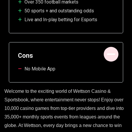
Over 350 football markets
50 sports + and outstanding odds
Live and In-play betting for Esports
Cons
No Mobile App
Welcome to the exciting world of Wettson Casino &
Sportsbook, where entertainment never stops! Enjoy over
10,000 casino games from top-tier providers and dive into
35,000+ monthly sports events from leagues around the
globe. At Wettson, every day brings a new chance to win