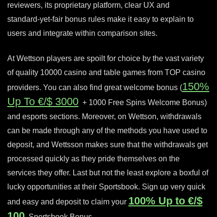
reviewers, its proprietary platform, clear UX and
standard‑yet‑fair bonus rules make it easy to explain to
users and integrate within comparison sites.
At Wettson players are spoilt for choice by the vast variety
of quality 10000 casino and table games from TOP casino
150%
providers. You can also find great welcome bonus (
Up To €/$ 3000
+ 1000 Free Spins Welcome Bonus)
and esports sections. Moreover, on Wettson, withdrawals
can be made through any of the methods you have used to
deposit, and Wettsson makes sure that the withdrawals get
processed quickly as they pride themselves on the
services they offer. Last but not the least explore a boxful of
lucky opportunities at their Sportsbook. Sign up very quick
100% Up to
€/$
and easy and deposit to claim your
100
Sportsbook Bonus.