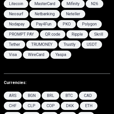
Litecoin
MasterCard
Mifinity
N26
Neosurf
Netbanking
Neteller
Nodapay
Pay4Fun
PKO
Polygon
PROMPT PAY
QR code
Ripple
Skrill
Tether
TRUMONEY
Trustly
USDT
Visa
WireCard
Yaspa
Currencies:
ARS
BGN
BRL
BTC
CAD
CHF
CLP
COP
DKK
ETH