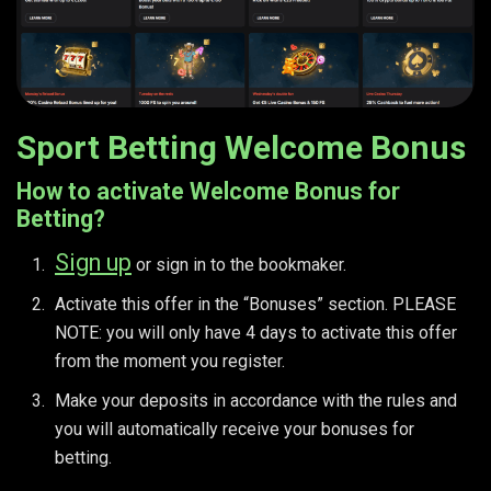
Sport Betting Welcome Bonus
How to activate Welcome Bonus for
Betting?
Sign up
or sign in to the bookmaker.
Activate this offer in the “Bonuses” section. PLEASE
NOTE: you will only have 4 days to activate this offer
from the moment you register.
Make your deposits in accordance with the rules and
you will automatically receive your bonuses for
betting.