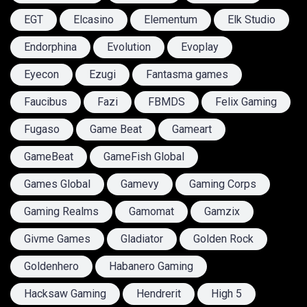
EGT
Elcasino
Elementum
Elk Studio
Endorphina
Evolution
Evoplay
Eyecon
Ezugi
Fantasma games
Faucibus
Fazi
FBMDS
Felix Gaming
Fugaso
Game Beat
Gameart
GameBeat
GameFish Global
Games Global
Gamevy
Gaming Corps
Gaming Realms
Gamomat
Gamzix
Givme Games
Gladiator
Golden Rock
Goldenhero
Habanero Gaming
Hacksaw Gaming
Hendrerit
High 5