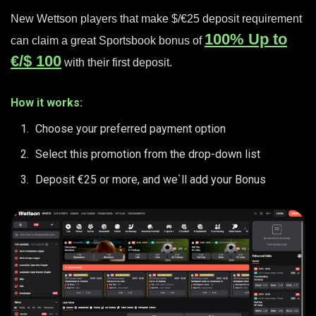
New Wettson players that make $/€25 deposit requirement
100% Up to
can claim a great Sportsbook bonus of
€/$ 100
with their first deposit.
How it works:
Choose your preferred payment option
Select this promotion from the drop-down list
Deposit €25 or more, and we`ll add your Bonus