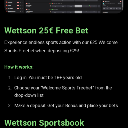
Wettson 25€ Free Bet
Experience endless sports action with our €25 Welcome
Sports Freebet when depositing €25!
How it works:
Log in. You must be 18+ years old
Choose your “Welcome Sports Freebet” from the
drop-down list
Make a deposit. Get your Bonus and place your bets
Wettson Sportsbook