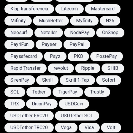
Klap transferencia
Litecoin
Mastercard
Mifinity
MuchBetter
Myfinity
N26
Neosurf
Neteller
NodaPay
OnShop
Pay4Fun
Payeer
PayPal
Paysafecard
Payz
PKO
PostePay
Rapid Transfer
revolut
Ripple
SHIB
SirenPay
Skrill
Skrill 1-Tap
Sofort
SOL
Tether
TigerPay
Trustly
TRX
UnionPay
USDCoin
USDTether ERC20
USDTether SOL
USDTether TRC20
Vega
Visa
Volt