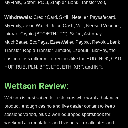
MyFinity, Sofort, POLI, Zimpler, Bank Transfer Volt,
Withdrawals:
Credit Card, Skrill, Neteller, Paysafecard,
MyFinity, Jeton Wallet, Jeton Cash, Volt, Neosurf Voucher,
Interac, Crypto (BTC/ETH/LTC), Sofort, Astropay,
MuchBetter, EcoPayz, EzeeWallet, Paypal, Revolut, bank
Transfer, Rapid Transfer, Zimpler, EzeeBill, BixtPay, the
casino offers different currencies like the EUR, NOK, CAD,
HUF, RUB, PLN, BTC, LTC, ETH, XRP, and INR.
Wettson Review:
Wettson is best suited to customers who want a balanced
product: enough casino and live dealer content to keep
sessions varied, plus a well‑equipped sportsbook for
weekend accumulators and live bets. For affiliates and