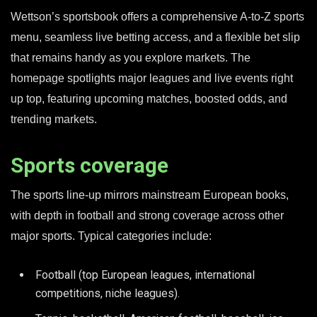
Wettson’s sportsbook offers a comprehensive A-to-Z sports
menu, seamless live betting access, and a flexible bet slip
that remains handy as you explore markets. The
homepage spotlights major leagues and live events right
up top, featuring upcoming matches, boosted odds, and
trending markets.
Sports coverage
The sports line‑up mirrors mainstream European books,
with depth in football and strong coverage across other
major sports. Typical categories include:
Football (top European leagues, international
competitions, niche leagues).