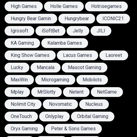
High Games
Holle Games
Hotrisegames
Hungry Bear Gamin
Hungrybear
ICONIC21
Igrosoft
iSoftBet
Jelly
JILI
KA Gaming
Kalamba Games
King Show Games
Lacus Games
Laoreet
Lucky
Mancala
Mascot Gaming
MaxWin
Microgaming
Mobilots
Mplay
MrSlotty
Netent
NetGame
Nolimit City
Novomatic
Nucleus
OneTouch
Onlyplay
Orbital Gaming
Oryx Gaming
Peter & Sons Games