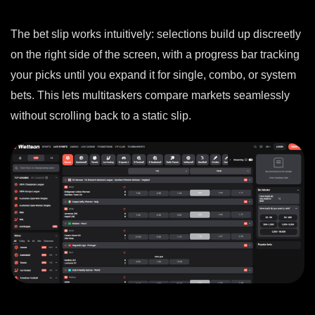
The bet slip works intuitively: selections build up discreetly
on the right side of the screen, with a progress bar tracking
your picks until you expand it for single, combo, or system
bets. This lets multitaskers compare markets seamlessly
without scrolling back to a static slip.