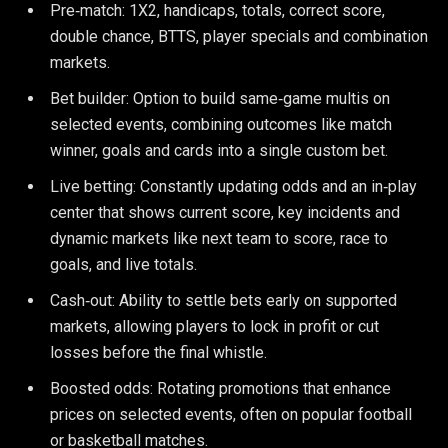
Pre‑match: 1X2, handicaps, totals, correct score,
double chance, BTTS, player specials and combination
markets.
Bet builder: Option to build same‑game multis on
selected events, combining outcomes like match
winner, goals and cards into a single custom bet.
Live betting: Constantly updating odds and an in‑play
center that shows current score, key incidents and
dynamic markets like next team to score, race to
goals, and live totals.
Cash‑out: Ability to settle bets early on supported
markets, allowing players to lock in profit or cut
losses before the final whistle.
Boosted odds: Rotating promotions that enhance
prices on selected events, often on popular football
or basketball matches.