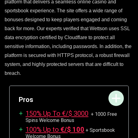
platform that delivers a seamless online casino and
sportsbook experience. The site offers a wide range of
bonuses designed to keep players engaged and coming
back for more. Our experts verified that Wettson uses SSL
data encryption certified by Cloudflare to protect all
sensitive information, including passwords. In addition, the
platform is secured with HTTPS protocol, a robust firewall
system, and highly protected servers that are difficult to
breach.
Pros
150% Up To €/$ 3000
+ 1000 Free
Spins Welcome Bonus
100% Up to
€/$ 100
+ Sportsbook
Welcome Bonus