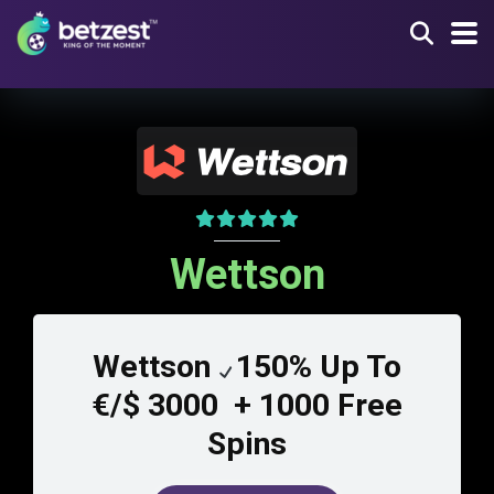
Wettson
Wettson
150% Up To
€/$ 3000 + 1000 Free
Spins