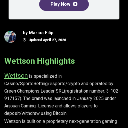
Play Now
by
Marius Filip
Updated
April 27, 2026
Wettson Highlights
Wettson
is specialized in
Casino/SportsBetting/esports/crypto and operated by
Green Champions Leader SRL(registration number: 3-102-
917157). The brand was launched in January 2025 under
Anjouan Gaming License and allows players to
deposit/withdraw using Bitcoin.
Wettson is built on a proprietary next-generation gaming