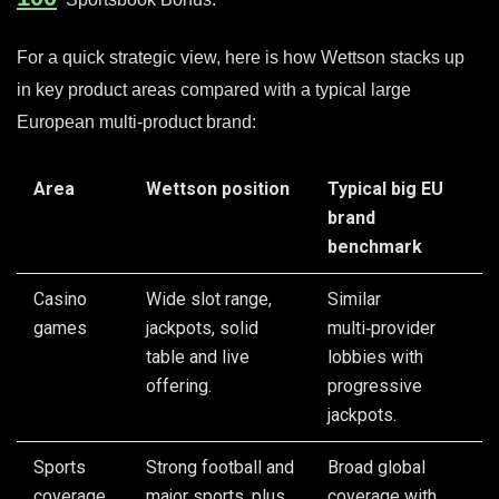
For a quick strategic view, here is how Wettson stacks up
in key product areas compared with a typical large
European multi‑product brand:
Area
Wettson position
Typical big EU
brand
benchmark
Casino
Wide slot range,
Similar
games
jackpots, solid
multi‑provider
table and live
lobbies with
offering.
progressive
jackpots.
Sports
Strong football and
Broad global
coverage
major sports, plus
coverage with