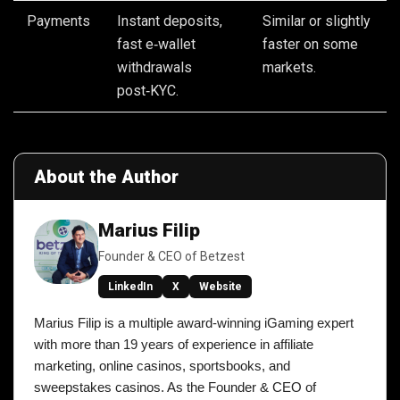
Payments
Instant deposits,
Similar or slightly
fast e‑wallet
faster on some
withdrawals
markets.
post‑KYC.
About the Author
Marius Filip
Founder & CEO of Betzest
LinkedIn
X
Website
Marius Filip is a multiple award-winning iGaming expert
with more than 19 years of experience in affiliate
marketing, online casinos, sportsbooks, and
sweepstakes casinos. As the Founder & CEO of