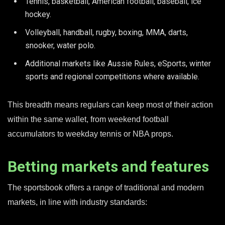
Tennis, basketball, American football, baseball, ice
hockey.
Volleyball, handball, rugby, boxing, MMA, darts,
snooker, water polo.
Additional markets like Aussie Rules, eSports, winter
sports and regional competitions where available.
This breadth means regulars can keep most of their action
within the same wallet, from weekend football
accumulators to weekday tennis or NBA props.
Betting markets and features
The sportsbook offers a range of traditional and modern
markets, in line with industry standards: