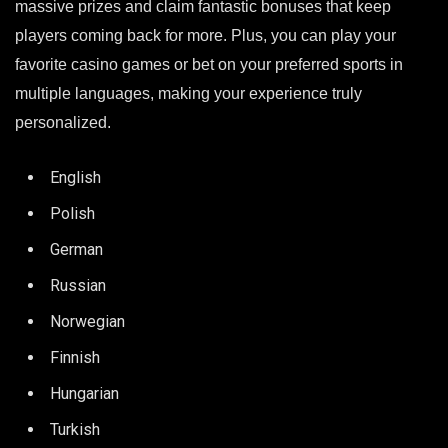
massive prizes and claim fantastic bonuses that keep
players coming back for more. Plus, you can play your
favorite casino games or bet on your preferred sports in
multiple languages, making your experience truly
personalized.
English
Polish
German
Russian
Norwegian
Finnish
Hungarian
Turkish