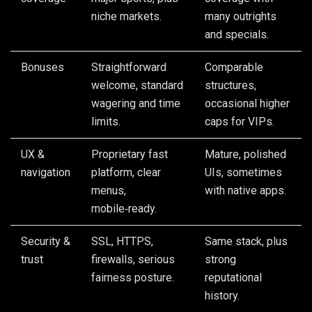
niche markets.
many outrights
and specials.
Bonuses
Straightforward
Comparable
welcome, standard
structures,
wagering and time
occasional higher
limits.
caps for VIPs.
UX &
Proprietary fast
Mature, polished
navigation
platform, clear
UIs, sometimes
menus,
with native apps.
mobile‑ready.
Security &
SSL, HTTPS,
Same stack, plus
trust
firewalls, serious
strong
fairness posture.
reputational
history.