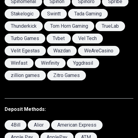
Spinomenal
Spinon
Spinoro
Spribe
Stakelogic
Swintt
Tada Gaming
Thunderkick
Tom Horn Gaming
TrueLab
Turbo Games
Tvbet
Vel Tech
Velit Egestas
Wazdan
WeAreCasino
Winfast
Winfinity
Yggdrasil
zillion games
Zitro Games
Deposit Methods:
4Bill
Alior
American Express
Apple Pay
ApplePay
ATM