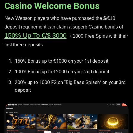
Casino Welcome Bonus
New Wettson players who have purchased the $/€10
deposit requirement can claim a superb Casino bonus of
150% Up To €/$ 3000
+ 1000 Free Spins with their
first three deposits.
150% Bonus up to €1000 on your 1st deposit
100% Bonus up to €2000 on your 2nd deposit
200% up to 1000 FS on “Big Bass Splash” on your 3rd
deposit