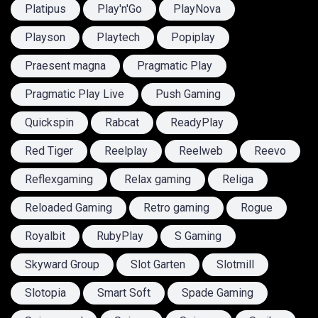
Platipus
Play'n'Go
PlayNova
Playson
Playtech
Popiplay
Praesent magna
Pragmatic Play
Pragmatic Play Live
Push Gaming
Quickspin
Rabcat
ReadyPlay
Red Tiger
Reelplay
Reelweb
Reevo
Reflexgaming
Relax gaming
Religa
Reloaded Gaming
Retro gaming
Rogue
Royalbit
RubyPlay
S Gaming
Skyward Group
Slot Garten
Slotmill
Slotopia
Smart Soft
Spade Gaming