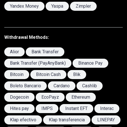
Yandex Money
Yaspa
Zimpler
Withdrawal Methods:
Alior
Bank Transfer
Bank Transfer (PayAnyBank)
Binance Pay
Bitcoin
Bitcoin Cash
Blik
Boleto Bancario
Cardano
Cashlib
Dogecoin
EcoPayz
Ethereum
Hites pay
IMPS
Instant EFT
Interac
Klap efectivo
Klap transferencia
LINEPAY