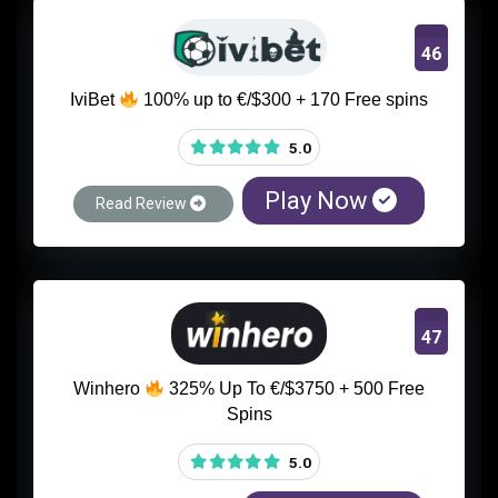
46
IviBet
100% up to €/$300 + 170 Free spins
5.0
Play Now
Read Review
47
Winhero
325% Up To €/$3750 + 500 Free
Spins
5.0