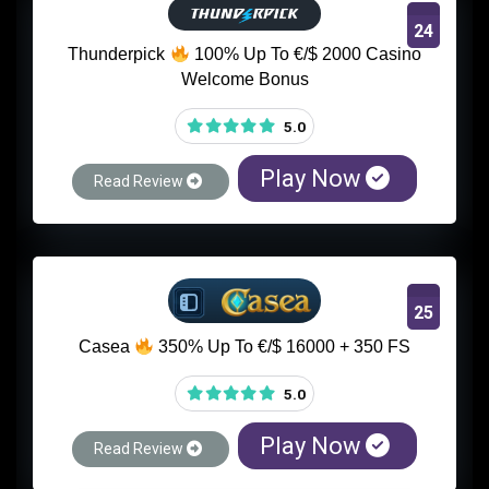
24
Thunderpick
100% Up To €/$ 2000 Casino
Welcome Bonus
5.0
Play Now
Read Review
25
Casea
350% Up To €/$ 16000 + 350 FS
5.0
Play Now
Read Review