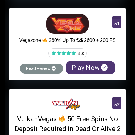
51
Vegazone
260% Up To €/$ 2600 + 200 FS
5.0
Play Now
Read Review
52
VulkanVegas
50 Free Spins No
Deposit Required in Dead Or Alive 2