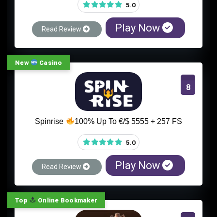
5.0
Play Now
Read Review
New
Casino
8
Spinrise
100% Up To €/$ 5555 + 257 FS
5.0
Play Now
Read Review
Top
Online Bookmaker