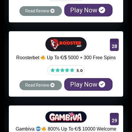
Play Now
Read Review
28
Roosterbet
Up To €/$ 5000 + 300 Free Spins
5.0
Play Now
Read Review
29
Gambiva
800% Up To €/$ 10000 Welcome