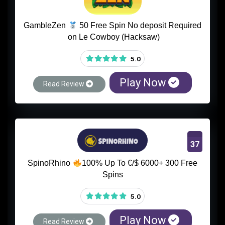
GambleZen
50 Free Spin No deposit Required
on Le Cowboy (Hacksaw)
5.0
Play Now
Read Review
37
SpinoRhino
100% Up To €/$ 6000+ 300 Free
Spins
5.0
Play Now
Read Review