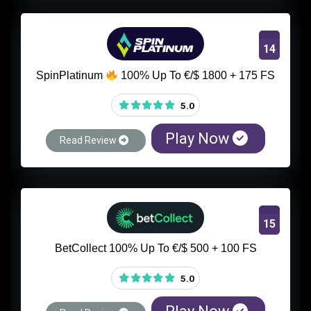
14
SpinPlatinum
100% Up To €/$ 1800 + 175 FS
5.0
Play Now
Read Review
15
BetCollect 100% Up To €/$ 500 + 100 FS
5.0