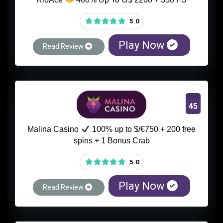
5.0
Play Now
Read Review
45
Malina Casino
100% up to $/€750 + 200 free
spins + 1 Bonus Crab
5.0
Play Now
Read Review