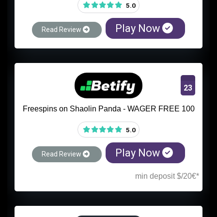
5.0
Play Now
Read Review
23
100 Freespins on Shaolin Panda - WAGER FREE
5.0
Play Now
Read Review
*20€/$ min deposit