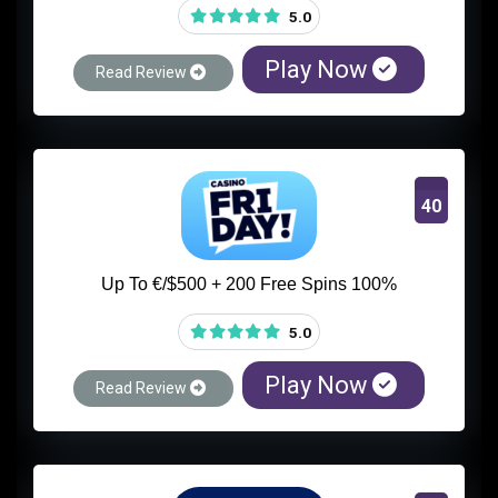
5.0
Play Now
Read Review
40
100% Up To €/$500 + 200 Free Spins
5.0
Play Now
Read Review