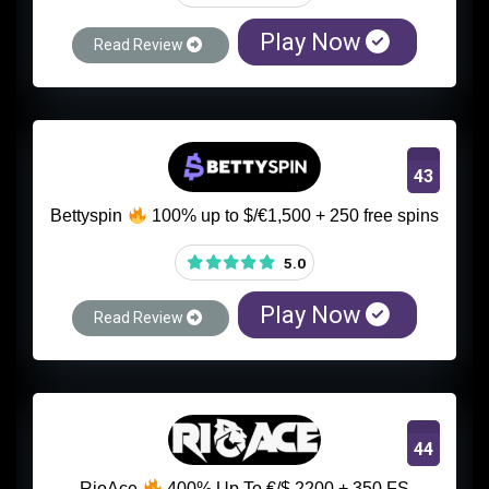
Play Now
Read Review
43
Bettyspin
100% up to $/€1,500 + 250 free spins
5.0
Play Now
Read Review
44
RioAce
400% Up To €/$ 2200 + 350 FS