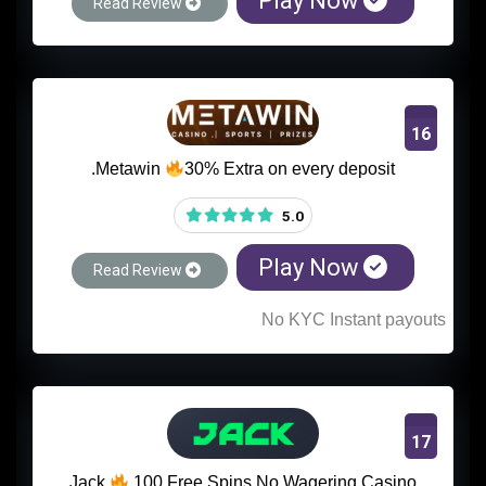
Play Now
Read Review
16
Metawin
30% Extra on every deposit.
5.0
Play Now
Read Review
No KYC Instant payouts
17
Jack
100 Free Spins No Wagering Casino