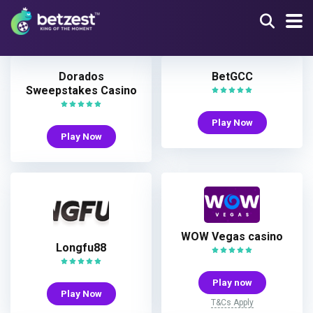
Dorados
BetGCC
Sweepstakes Casino
Play Now
Play Now
WOW Vegas casino
Longfu88
Play now
Play Now
T&Cs Apply