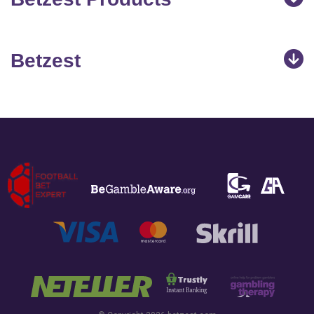
Betzest