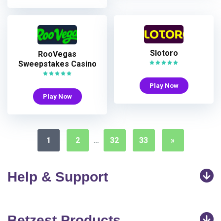
Slotoro
RooVegas
Sweepstakes Casino
Play Now
Play Now
1
2
…
32
33
»
Help & Support
Betzest Products