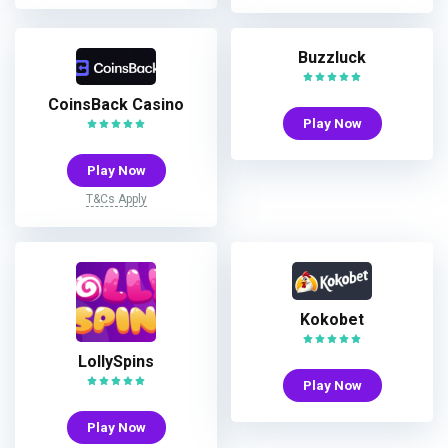
Buzzluck
CoinsBack Casino
Play Now
Play Now
T&Cs Apply
Kokobet
LollySpins
Play Now
Play Now