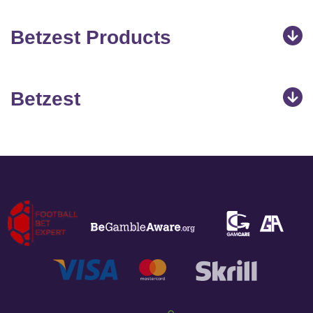
Betzest Products
Betzest