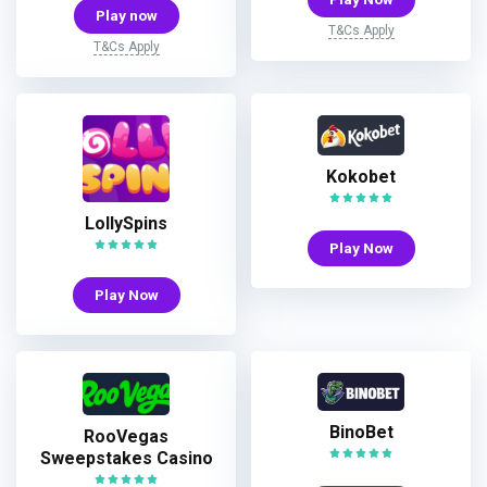
Play now
T&Cs Apply
T&Cs Apply
Kokobet
LollySpins
Play Now
Play Now
BinoBet
RooVegas
Sweepstakes Casino