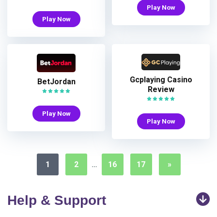
Play Now
Play Now
Gcplaying Casino
BetJordan
Review
Play Now
Play Now
1
2
…
16
17
»
Help & Support