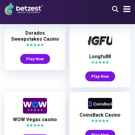
Dorados
Sweepstakes Casino
Longfu88
Play Now
Play Now
CoinsBack Casino
WOW Vegas casino
Play Now