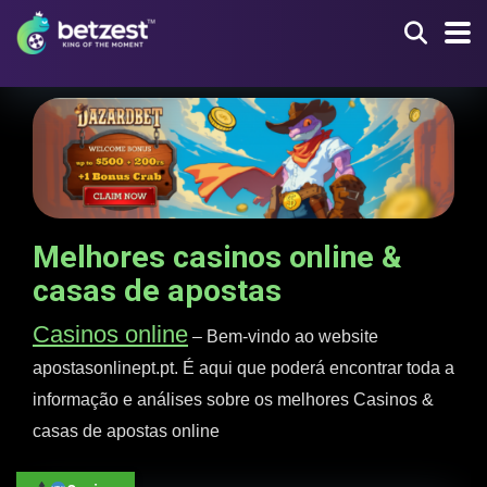
Melhores casinos online &
casas de apostas
Casinos online
– Bem-vindo ao website
apostasonlinept.pt. É aqui que poderá encontrar toda a
informação e análises sobre os melhores Casinos &
casas de apostas online