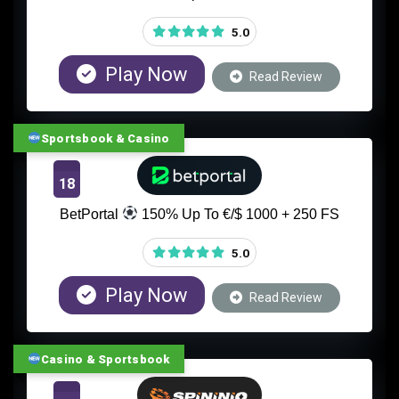
5.0
Play Now
Read Review
Sportsbook & Casino
18
BetPortal
150% Up To €/$ 1000 + 250 FS
5.0
Play Now
Read Review
Casino & Sportsbook