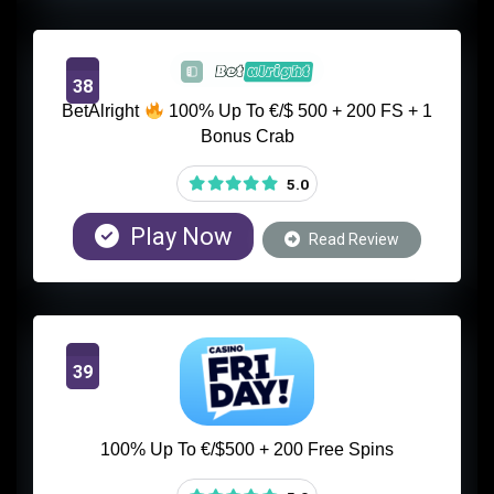
38
BetAlright
100% Up To €/$ 500 + 200 FS + 1
Bonus Crab
5.0
Play Now
Read Review
39
100% Up To €/$500 + 200 Free Spins