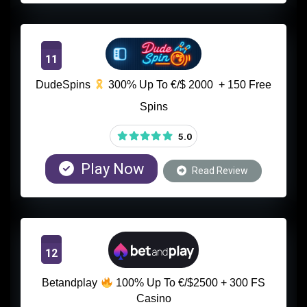
11
DudeSpins
300% Up To €/$ 2000 + 150 Free
Spins
5.0
Play Now
Read Review
12
Betandplay
100% Up To €/$2500 + 300 FS
Casino