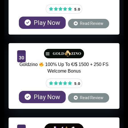
5.0
Play Now
Read Review
30
Goldzino
100% Up To €/$ 1500 + 250 FS
Welcome Bonus
5.0
Play Now
Read Review