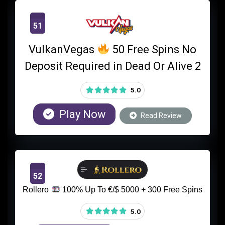
51
VulkanVegas
50 Free Spins No
Deposit Required in Dead Or Alive 2
5.0
Play Now
Read Review
52
Rollero
100% Up To €/$ 5000 + 300 Free Spins
5.0