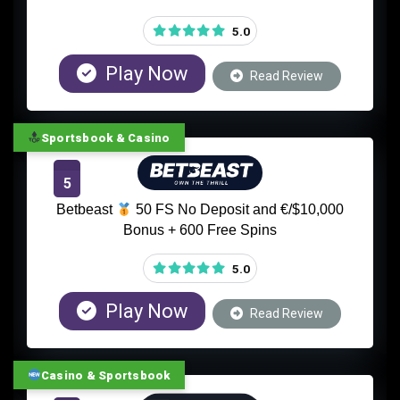
5.0
Play Now
Read Review
Sportsbook & Casino
5
Betbeast
50 FS No Deposit and €/$10,000
Bonus + 600 Free Spins
5.0
Play Now
Read Review
Casino & Sportsbook