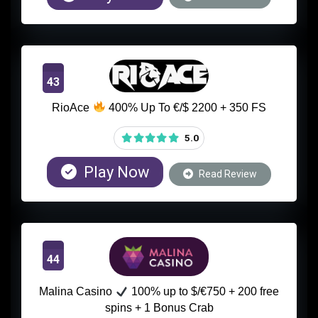
43
RioAce
400% Up To €/$ 2200 + 350 FS
5.0
Play Now
Read Review
44
Malina Casino
100% up to $/€750 + 200 free
spins + 1 Bonus Crab