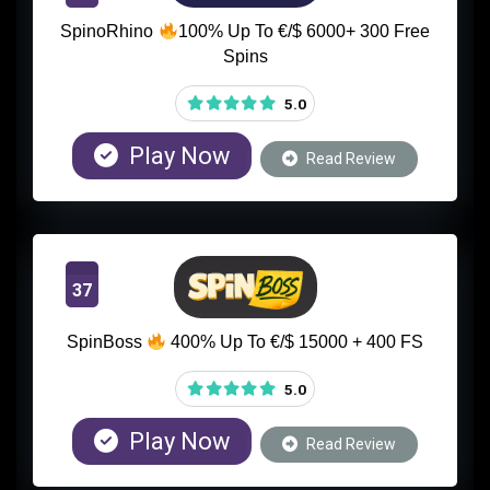
SpinoRhino
100% Up To €/$ 6000+ 300 Free
Spins
5.0
Play Now
Read Review
37
SpinBoss
400% Up To €/$ 15000 + 400 FS
5.0
Play Now
Read Review