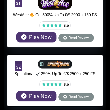
31
WestAce
Get 300% Up To €/$ 2000 + 150 FS
5.0
Play Now
Read Review
32
Spinational
250% Up To €/$ 2500 + 250 FS
5.0
Play Now
Read Review