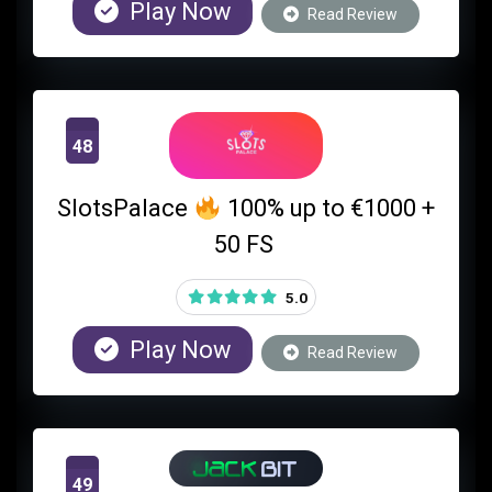
Play Now
Read Review
48
SlotsPalace
100% up to €1000 +
50 FS
5.0
Play Now
Read Review
49