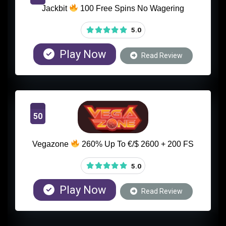
Jackbit
100 Free Spins No Wagering
5.0
Play Now
Read Review
50
Vegazone
260% Up To €/$ 2600 + 200 FS
5.0
Play Now
Read Review