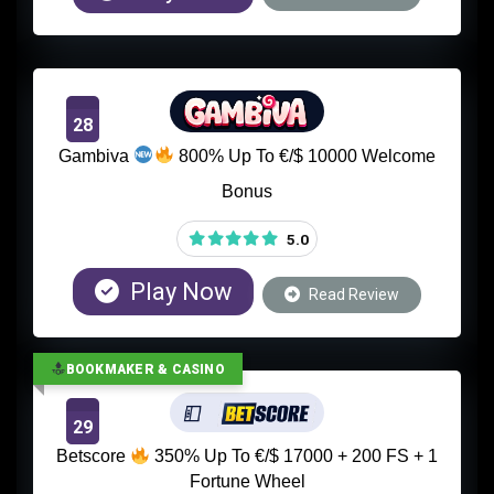
28
Gambiva
800% Up To €/$ 10000 Welcome
Bonus
5.0
Play Now
Read Review
BOOKMAKER & CASINO
29
Betscore
350% Up To €/$ 17000 + 200 FS + 1
Fortune Wheel