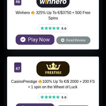
46
Winhero
325% Up To €/$3750 + 500 Free
Spins
5.0
Play Now
Read Review
47
CasinoPrestige
100% Up To €/$ 2000 + 200 FS
+ 1 spin on the Wheel of Luck
5.0