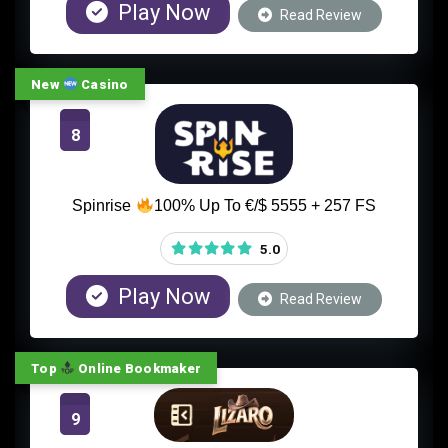
Play Now
Read Review
New
Casino
8
Spinrise
100% Up To €/$ 5555 + 257 FS
5.0
Play Now
Read Review
Top
Online Bookmaker
9