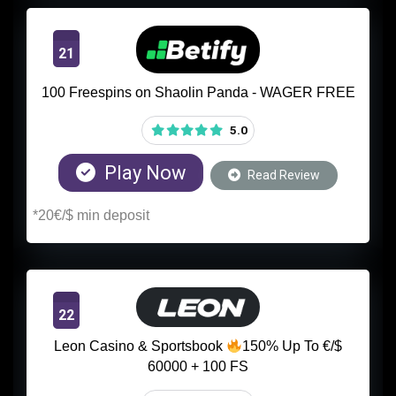
21
100 Freespins on Shaolin Panda - WAGER FREE
5.0
Play Now
Read Review
*20€/$ min deposit
22
Leon Casino & Sportsbook
150% Up To €/$
60000 + 100 FS