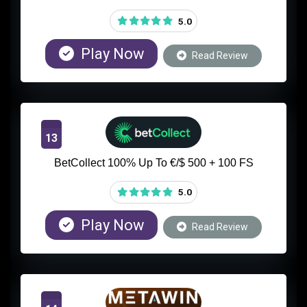
5.0
Play Now
Read Review
13
BetCollect 100% Up To €/$ 500 + 100 FS
5.0
Play Now
Read Review