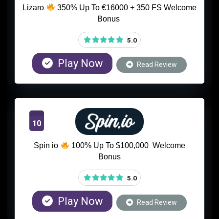
Lizaro
350% Up To €16000 + 350 FS Welcome
Bonus
5.0
Play Now
Read Review
10
Spin io
100% Up To $100,000 Welcome
Bonus
5.0
Play Now
Read Review