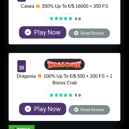
Casea
350% Up To €/$ 16000 + 350 FS
5.0
Play Now
Read Review
25
Dragonia
100% Up To €/$ 500 + 200 FS + 1
Bonus Crab
5.0
Play Now
Read Review