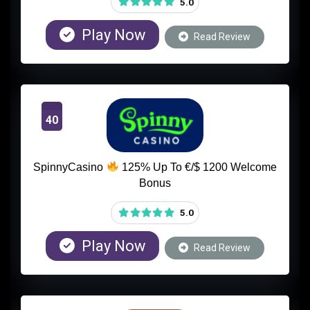
5.0
Play Now
Read Review
40
SpinnyCasino
125% Up To €/$ 1200 Welcome
Bonus
5.0
Play Now
Read Review