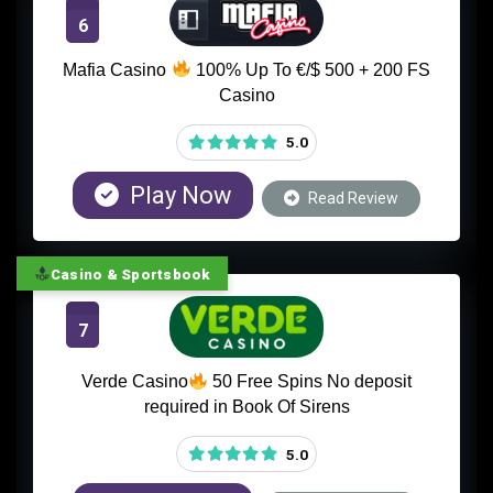
6
Mafia Casino
100% Up To €/$ 500 + 200 FS
Casino
5.0
Play Now
Read Review
Casino & Sportsbook
7
Verde Casino
50 Free Spins No deposit
required in Book Of Sirens
5.0