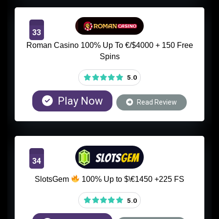
33
Roman Casino 100% Up To €/$4000 + 150 Free
Spins
5.0
Play Now
Read Review
34
SlotsGem
100% Up to $\€1450 +225 FS
5.0