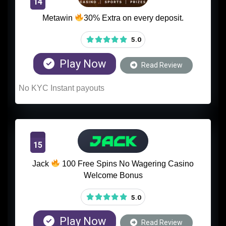
14
Metawin
30% Extra on every deposit.
5.0
Play Now
Read Review
No KYC Instant payouts
15
Jack
100 Free Spins No Wagering Casino
Welcome Bonus
5.0
Play Now
Read Review