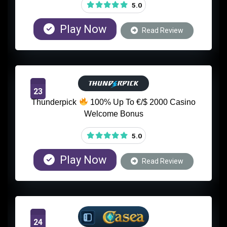
5.0
Play Now
Read Review
23
Thunderpick
100% Up To €/$ 2000 Casino
Welcome Bonus
5.0
Play Now
Read Review
24