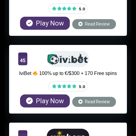
5.0
Play Now
Read Review
45
IviBet
100% up to €/$300 + 170 Free spins
5.0
Play Now
Read Review