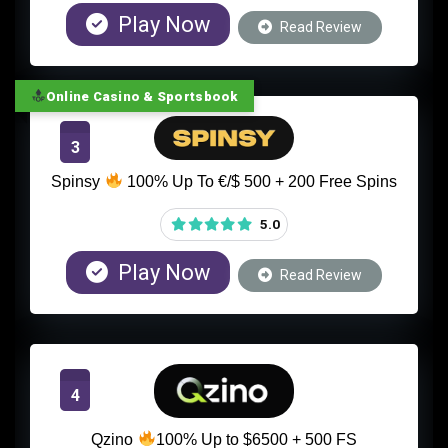
Play Now
Read Review
Online Casino & Sportsbook
3
Spinsy
100% Up To €/$ 500 + 200 Free Spins
5.0
Play Now
Read Review
4
Qzino
100% Up to $6500 + 500 FS