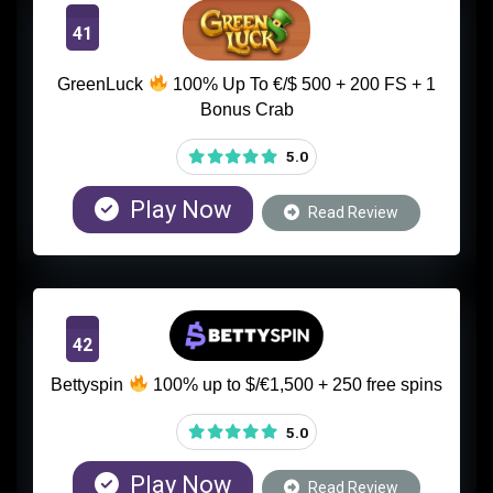
41
GreenLuck
100% Up To €/$ 500 + 200 FS + 1
Bonus Crab
5.0
Play Now
Read Review
42
Bettyspin
100% up to $/€1,500 + 250 free spins
5.0
Play Now
Read Review