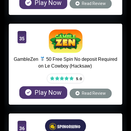
Play Now
Read Review
35
GambleZen
50 Free Spin No deposit Required
on Le Cowboy (Hacksaw)
5.0
Play Now
Read Review
36