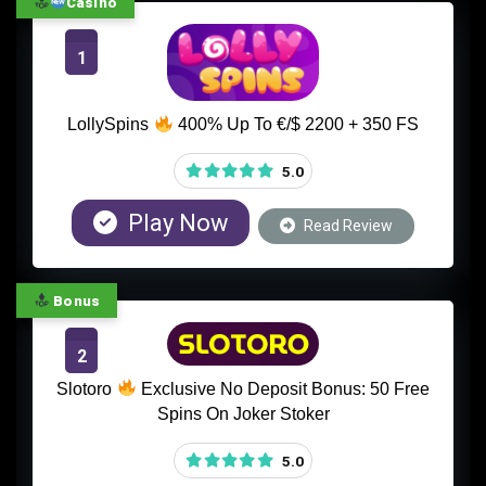
Casino
1
LollySpins
400% Up To €/$ 2200 + 350 FS
5.0
Play Now
Read Review
Bonus
2
Slotoro
Exclusive No Deposit Bonus: 50 Free
Spins On Joker Stoker
5.0