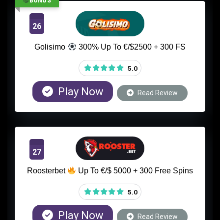
BONUS
26
Golisimo
300% Up To €/$2500 + 300 FS
5.0
Play Now
Read Review
27
Roosterbet
Up To €/$ 5000 + 300 Free Spins
5.0
Play Now
Read Review