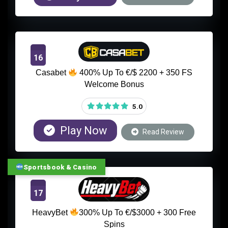
16
Casabet
400% Up To €/$ 2200 + 350 FS
Welcome Bonus
5.0
Play Now
Read Review
Sportsbook & Casino
17
HeavyBet
300% Up To €/$3000 + 300 Free
Spins