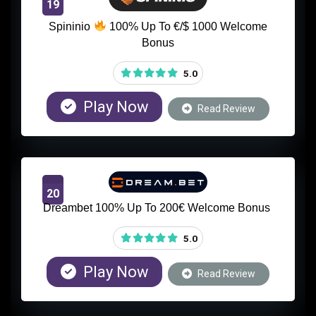
19
Spininio
100% Up To €/$ 1000 Welcome
Bonus
5.0
Play Now
Read Review
20
Dreambet 100% Up To 200€ Welcome Bonus
5.0
Play Now
Read Review