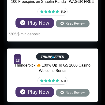
100 Freespins on Shaolin Panda - WAGER FREE
5.0
Play Now
Read Review
*20€/$ min deposit
23
Thunderpick
100% Up To €/$ 2000 Casino
Welcome Bonus
5.0
Play Now
Read Review