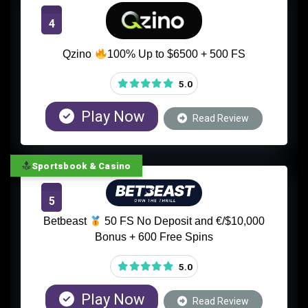
4
Qzino
100% Up to $6500 + 500 FS
5.0
Play Now
Read Review
Sportsbook & Casino
5
Betbeast
50 FS No Deposit and €/$10,000
Bonus + 600 Free Spins
5.0
Play Now
Read Review