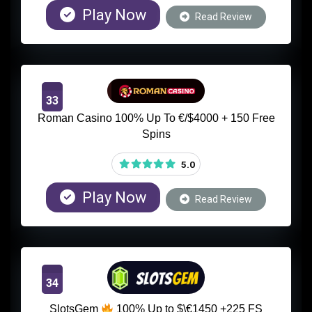
Play Now
Read Review
33
Roman Casino 100% Up To €/$4000 + 150 Free
Spins
5.0
Play Now
Read Review
34
SlotsGem
100% Up to $\€1450 +225 FS