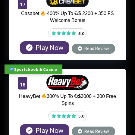
17
Casabet
400% Up To €/$ 2200 + 350 FS
Welcome Bonus
5.0
Play Now
Read Review
Sportsbook & Casino
18
HeavyBet
300% Up To €/$3000 + 300 Free
Spins
5.0
Play Now
Read Review