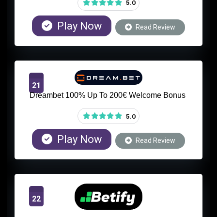
5.0
Play Now
Read Review
21
Dreambet 100% Up To 200€ Welcome Bonus
5.0
Play Now
Read Review
22