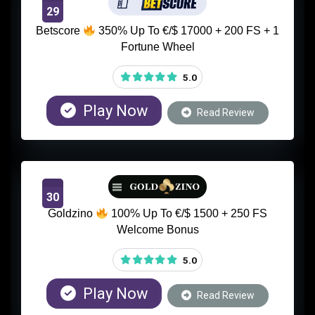
29
Betscore
350% Up To €/$ 17000 + 200 FS + 1
Fortune Wheel
5.0
Play Now
Read Review
30
Goldzino
100% Up To €/$ 1500 + 250 FS
Welcome Bonus
5.0
Play Now
Read Review