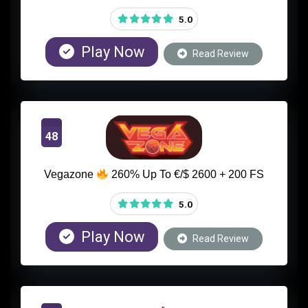
5.0
Play Now
Read Review
48
Vegazone
260% Up To €/$ 2600 + 200 FS
5.0
Play Now
Read Review