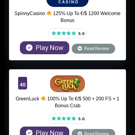
SpinnyCasino
125% Up To €/$ 1200 Welcome
Bonus
5.0
Play Now
Read Review
40
GreenLuck
100% Up To €/$ 500 + 200 FS + 1
Bonus Crab
5.0
Play Now
Read Review