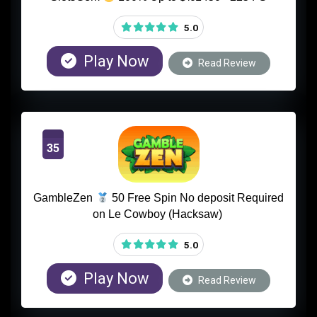
5.0
Play Now
Read Review
35
GambleZen
50 Free Spin No deposit Required
on Le Cowboy (Hacksaw)
5.0
Play Now
Read Review