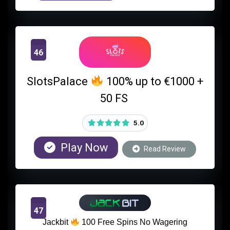
46
SlotsPalace
100% up to €1000 +
50 FS
5.0
Play Now
Read Review
47
Jackbit
100 Free Spins No Wagering