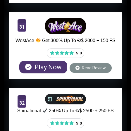
31
WestAce
Get 300% Up To €/$ 2000 + 150 FS
5.0
Play Now
Read Review
32
Spinational
250% Up To €/$ 2500 + 250 FS
5.0