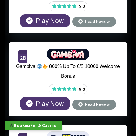
5.0
Play Now
Read Review
28
Gambiva
800% Up To €/$ 10000 Welcome
Bonus
5.0
Play Now
Read Review
Bookmaker & Casino