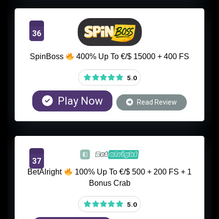
36
SpinBoss
400% Up To €/$ 15000 + 400 FS
5.0
Play Now
Read Review
37
BetAlright
100% Up To €/$ 500 + 200 FS + 1
Bonus Crab
5.0