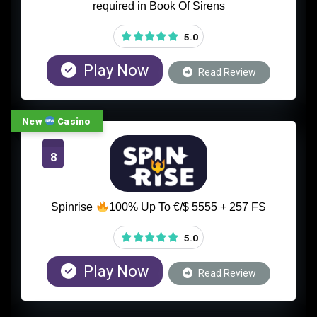
required in Book Of Sirens
5.0
Play Now
Read Review
New
Casino
8
Spinrise
100% Up To €/$ 5555 + 257 FS
5.0
Play Now
Read Review