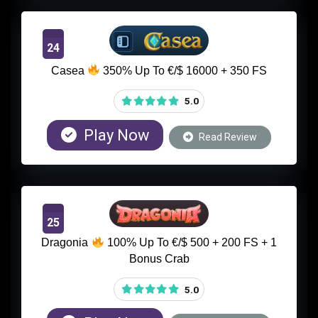
24
Casea
350% Up To €/$ 16000 + 350 FS
5.0
Play Now
Read Review
25
Dragonia
100% Up To €/$ 500 + 200 FS + 1
Bonus Crab
5.0