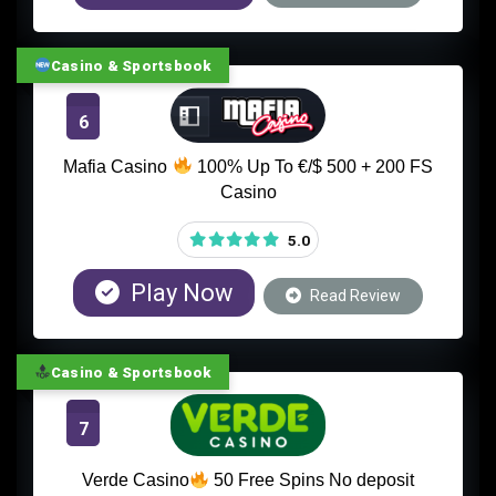
Casino & Sportsbook
6
Mafia Casino
100% Up To €/$ 500 + 200 FS
Casino
5.0
Play Now
Read Review
Casino & Sportsbook
7
Verde Casino
50 Free Spins No deposit