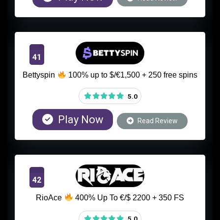
41
Bettyspin
100% up to $/€1,500 + 250 free spins
5.0
Play Now
Read Review
42
RioAce
400% Up To €/$ 2200 + 350 FS
5.0