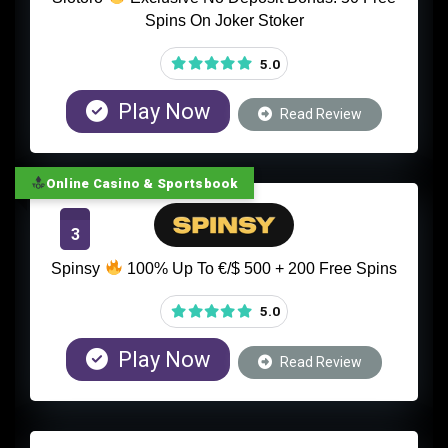
Spins On Joker Stoker
5.0
Play Now
Read Review
Online Casino & Sportsbook
3
Spinsy
100% Up To €/$ 500 + 200 Free Spins
5.0
Play Now
Read Review