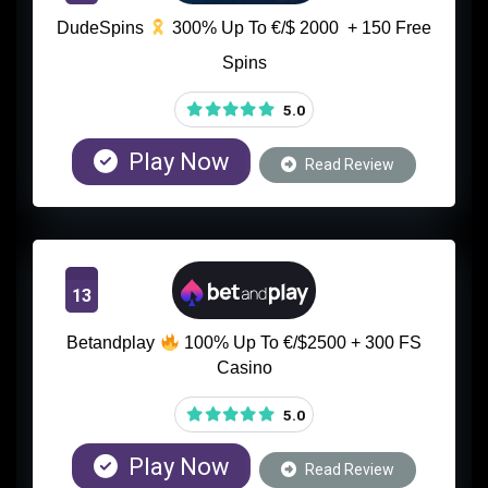
DudeSpins
300% Up To €/$ 2000 + 150 Free
Spins
5.0
Play Now
Read Review
13
Betandplay
100% Up To €/$2500 + 300 FS
Casino
5.0
Play Now
Read Review