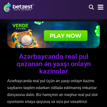
Azərbaycanda real pul
qazanan ən yaxşı onlayn
kazinolar
Azərbaycanda real pul üçün ən yaxşı onlayn kazino
saytlarını təqdim edərkən istifadə edilməmiş imkanlar
dünyasına dalın. Biz həmçinin ən məşhur real pul slot
oyunlarını ortaya qoyuruq və sizə pul vəsaitinizi