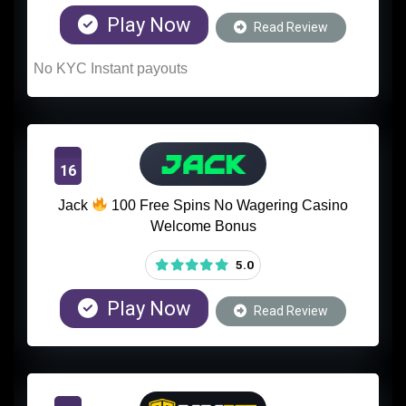
Play Now
Read Review
No KYC Instant payouts
16
Jack
100 Free Spins No Wagering Casino
Welcome Bonus
5.0
Play Now
Read Review