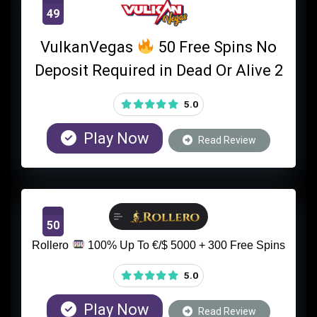
49
VulkanVegas
50 Free Spins No
Deposit Required in Dead Or Alive 2
5.0
Play Now
Read Review
50
Rollero
100% Up To €/$ 5000 + 300 Free Spins
5.0
Play Now
Read Review