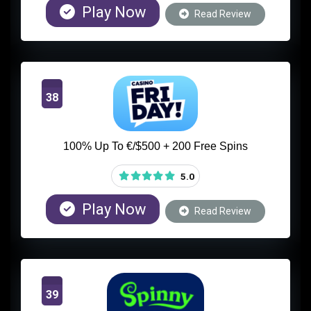
Play Now
Read Review
38
100% Up To €/$500 + 200 Free Spins
5.0
Play Now
Read Review
39