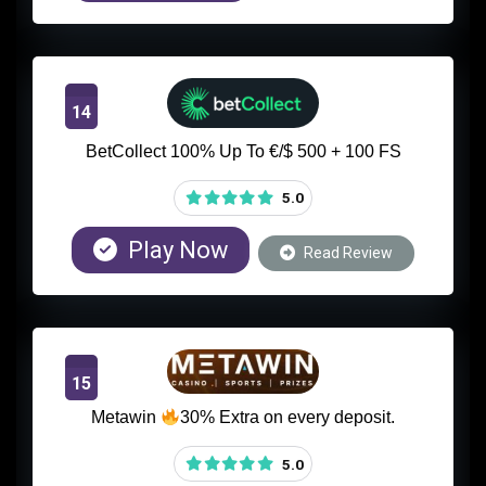
14
BetCollect 100% Up To €/$ 500 + 100 FS
5.0
Play Now
Read Review
15
Metawin
30% Extra on every deposit.
5.0