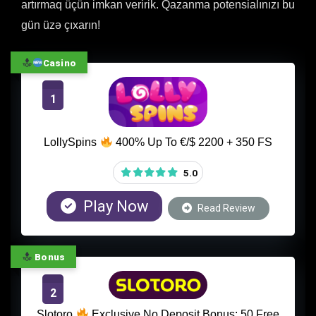
artırmaq üçün imkan veririk. Qazanma potensialınızı bu
gün üzə çıxarın!
Casino
1
LollySpins
400% Up To €/$ 2200 + 350 FS
5.0
Play Now
Read Review
Bonus
2
Slotoro
Exclusive No Deposit Bonus: 50 Free