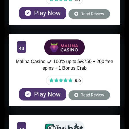
Play Now
Read Review
43
Malina Casino
100% up to $/€750 + 200 free
spins + 1 Bonus Crab
5.0
Play Now
Read Review