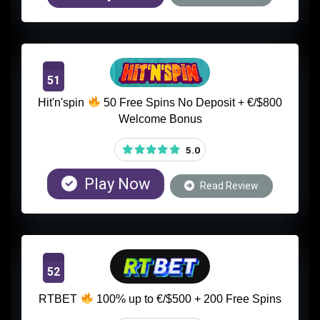
51
Hit'n'spin
50 Free Spins No Deposit + €/$800
Welcome Bonus
5.0
Play Now
Read Review
52
RTBET
100% up to €/$500 + 200 Free Spins