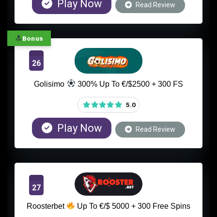
Play Now
Read Review
Bonus
26
Golisimo
300% Up To €/$2500 + 300 FS
5.0
Play Now
Read Review
27
Roosterbet
Up To €/$ 5000 + 300 Free Spins