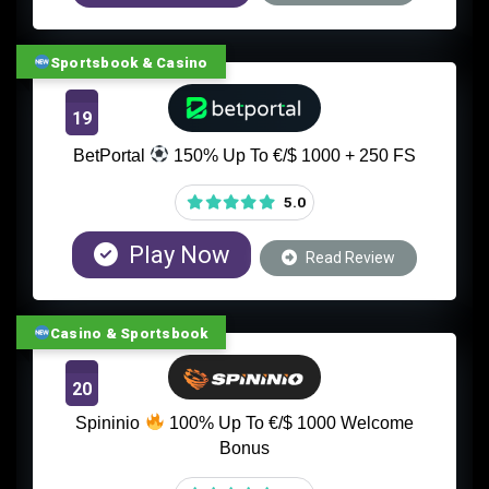
Sportsbook & Casino
19
BetPortal
150% Up To €/$ 1000 + 250 FS
5.0
Play Now
Read Review
Casino & Sportsbook
20
Spininio
100% Up To €/$ 1000 Welcome
Bonus