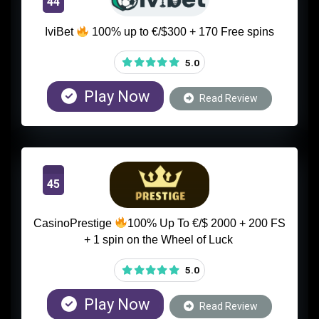
44
IviBet
100% up to €/$300 + 170 Free spins
5.0
Play Now
Read Review
45
CasinoPrestige
100% Up To €/$ 2000 + 200 FS
+ 1 spin on the Wheel of Luck
5.0
Play Now
Read Review