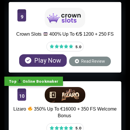
9
Crown Slots
400% Up To €/$ 1200 + 250 FS
5.0
Play Now
Read Review
Top
Online Bookmaker
10
Lizaro
350% Up To €16000 + 350 FS Welcome
Bonus
5.0