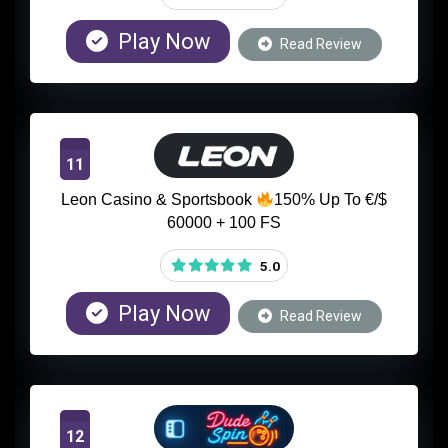
Play Now
Read Review
11
Leon Casino & Sportsbook
150% Up To €/$
60000 + 100 FS
5.0
Play Now
Read Review
12