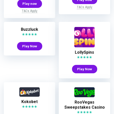
Play now
T&Cs Apply
T&Cs Apply
Buzzluck
Play Now
LollySpins
Play Now
Kokobet
RooVegas
Sweepstakes Casino