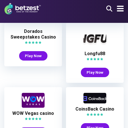
Dorados
Sweepstakes Casino
Longfu88
Play Now
Play Now
CoinsBack Casino
WOW Vegas casino
Play Now