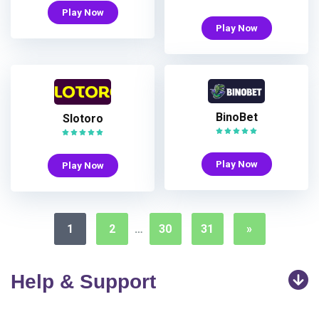
Play Now
Play Now
BinoBet
Slotoro
Play Now
Play Now
1
2
…
30
31
»
Help & Support