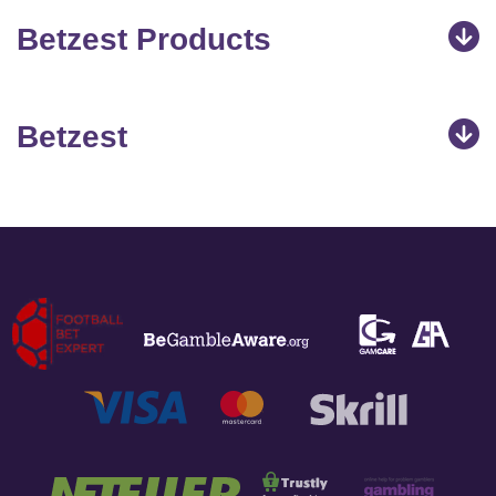
Betzest Products
Betzest