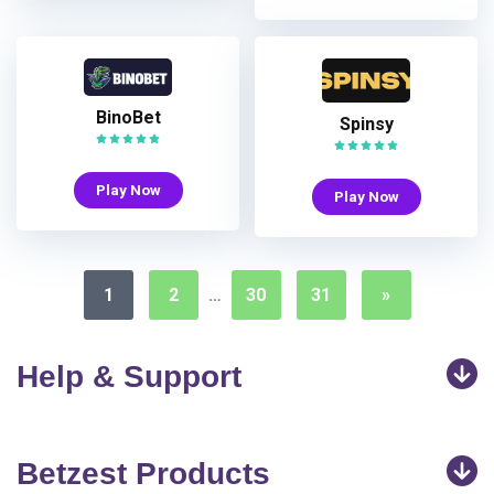
BinoBet
Spinsy
Play Now
Play Now
1
2
…
30
31
»
Help & Support
Betzest Products