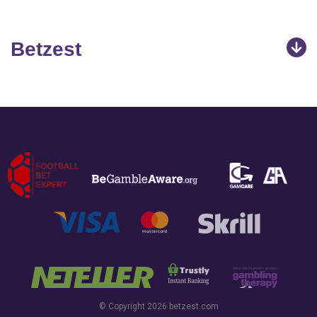
Betzest
© Copyright 2026 betzest.com