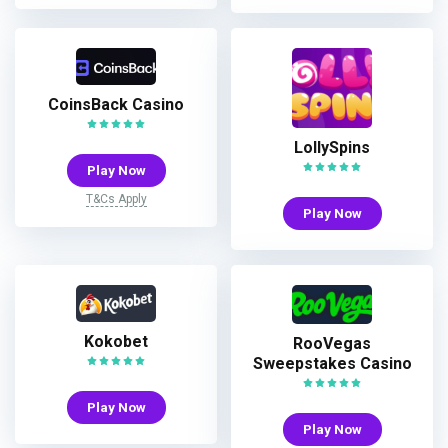
CoinsBack Casino
LollySpins
Play Now
T&Cs Apply
Play Now
Kokobet
RooVegas
Sweepstakes Casino
Play Now
Play Now