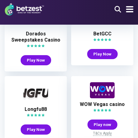
Dorados
BetGCC
Sweepstakes Casino
Play Now
Play Now
WOW Vegas casino
Longfu88
Play now
Play Now
T&Cs Apply