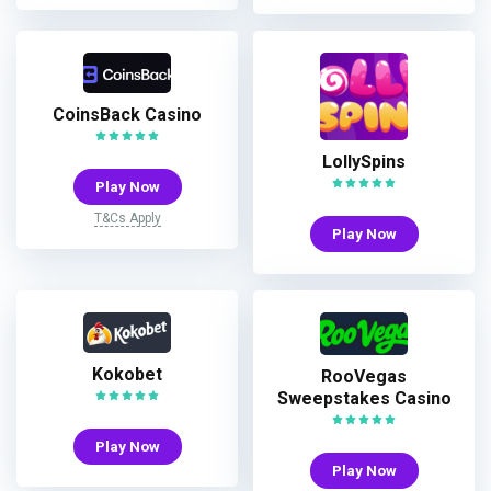
CoinsBack Casino
LollySpins
Play Now
T&Cs Apply
Play Now
Kokobet
RooVegas
Sweepstakes Casino
Play Now
Play Now