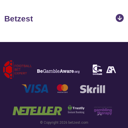
Betzest
© Copyright 2026 betzest.com