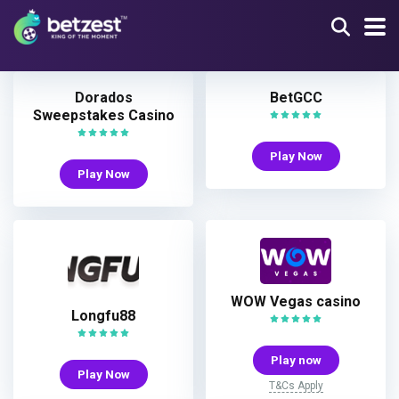
Dorados
BetGCC
Sweepstakes Casino
Play Now
Play Now
WOW Vegas casino
Longfu88
Play now
Play Now
T&Cs Apply