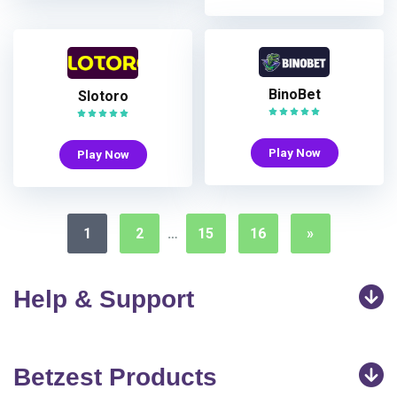
BinoBet
Slotoro
Play Now
Play Now
1
2
…
15
16
»
Help & Support
Betzest Products