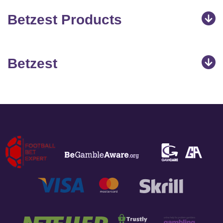
Betzest Products
Betzest