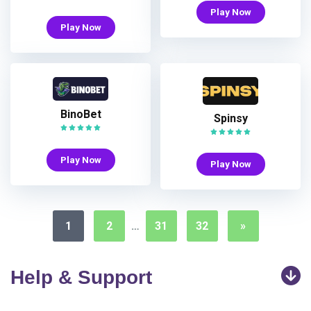
Play Now
Play Now
BinoBet
Spinsy
Play Now
Play Now
1
2
…
31
32
»
Help & Support