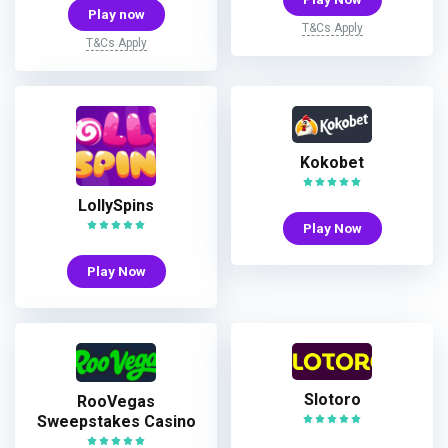
Play now
T&Cs Apply
T&Cs Apply
Kokobet
LollySpins
Play Now
Play Now
Slotoro
RooVegas
Sweepstakes Casino