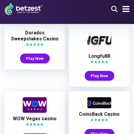
Dorados
Sweepstakes Casino
Longfu88
Play Now
Play Now
CoinsBack Casino
WOW Vegas casino
Play Now