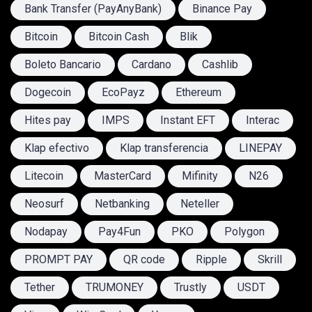
Bank Transfer (PayAnyBank)
Binance Pay
Bitcoin
Bitcoin Cash
Blik
Boleto Bancario
Cardano
Cashlib
Dogecoin
EcoPayz
Ethereum
Hites pay
IMPS
Instant EFT
Interac
Klap efectivo
Klap transferencia
LINEPAY
Litecoin
MasterCard
Mifinity
N26
Neosurf
Netbanking
Neteller
Nodapay
Pay4Fun
PKO
Polygon
PROMPT PAY
QR code
Ripple
Skrill
Tether
TRUMONEY
Trustly
USDT