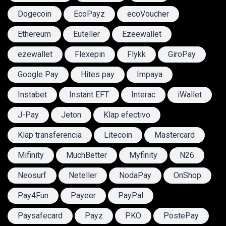
Dogecoin
EcoPayz
ecoVoucher
Ethereum
Euteller
Ezeewallet
ezewallet
Flexepin
Flykk
GiroPay
Google Pay
Hites pay
Impaya
Instabet
Instant EFT
Interac
iWallet
J-Pay
Jeton
Klap efectivo
Klap transferencia
Litecoin
Mastercard
Mifinity
MuchBetter
Myfinity
N26
Neosurf
Neteller
NodaPay
OnShop
Pay4Fun
Payeer
PayPal
Paysafecard
Payz
PKO
PostePay