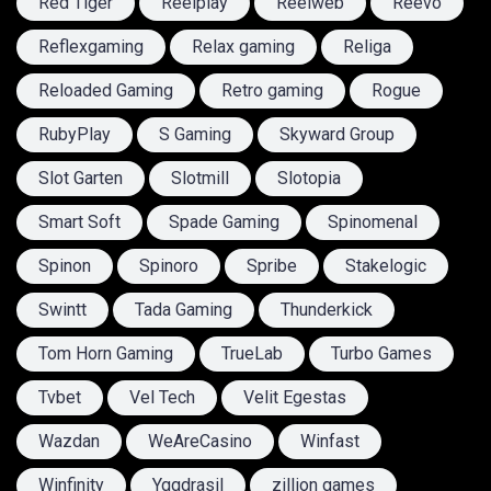
Red Tiger
Reelplay
Reelweb
Reevo
Reflexgaming
Relax gaming
Religa
Reloaded Gaming
Retro gaming
Rogue
RubyPlay
S Gaming
Skyward Group
Slot Garten
Slotmill
Slotopia
Smart Soft
Spade Gaming
Spinomenal
Spinon
Spinoro
Spribe
Stakelogic
Swintt
Tada Gaming
Thunderkick
Tom Horn Gaming
TrueLab
Turbo Games
Tvbet
Vel Tech
Velit Egestas
Wazdan
WeAreCasino
Winfast
Winfinity
Yggdrasil
zillion games