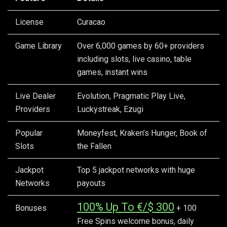
License
Curacao
Game Library
Over 6,000 games by 60+ providers
including slots, live casino, table
games, instant wins
Live Dealer
Evolution, Pragmatic Play Live,
Providers
Luckystreak, Ezugi
Popular
Moneyfest, Kraken’s Hunger, Book of
Slots
the Fallen
Jackpot
Top 5 jackpot networks with huge
Networks
payouts
100% Up To €/$ 300
Bonuses
+ 100
Free Spins welcome bonus, daily