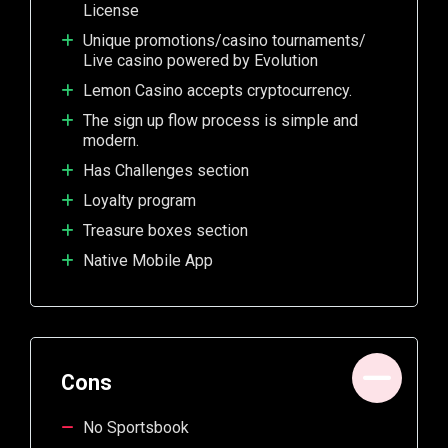
License
Unique promotions/casino tournaments/
Live casino powered by Evolution
Lemon Casino accepts cryptocurrency.
The sign up flow process is simple and
modern.
Has Challenges section
Loyalty program
Treasure boxes section
Native Mobile App
Cons
No Sportsbook