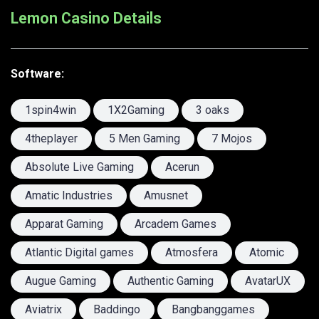
Lemon Casino Details
Software:
1spin4win
1X2Gaming
3 oaks
4theplayer
5 Men Gaming
7 Mojos
Absolute Live Gaming
Acerun
Amatic Industries
Amusnet
Apparat Gaming
Arcadem Games
Atlantic Digital games
Atmosfera
Atomic
Augue Gaming
Authentic Gaming
AvatarUX
Aviatrix
Baddingo
Bangbanggames