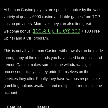
At Lemon Casino players are spoilt for choice by the vast
variety of quality 6000 casino and table games from TOP
casino providers. Moreover, they can also find great
100% Up To €/$ 300
welcome bonus (
+ 100 Free
Spins) and a VIP program.
This is not all, at Lemon Casino, withdrawals can be made
through any of the methods you have used to deposit, and
Lemon Casino makes sure that the withdrawals get
processed quickly as they pride themselves on the
services they offer. Finally they have various responsible
gambling options available and multiple currencies in one
account
Feature
Details