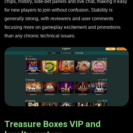
chips, history, side
‑
bet panels and live chat, making it easy
for new players to join without confusion. Stability is
generally strong, with reviewers and user comments
focusing more on gameplay excitement and promotions
than any chronic technical issues.
Treasure Boxes VIP and