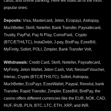
cards, and online banking. Here we listed all of the most
popular ones:
Deposits:
Visa, Mastercard, Jeton, Ecopayz, Astropay,
MuchBetter, Skrill, Neteller, Bank Transfer, Paysafecard,
Trustly, PayPal, Pay N Play, CoinsPaid, Crypto
(BTC/ETH/LTC), InstaDebit, J-pay, BixtPay, EzeeBill,
MyFinity, Sofort, POLI, Zimpler, Bank Transfer Volt,
Withdrawals:
Credit Card, Skrill, Neteller, Paysafecard,
MyFinity, Jeton Wallet, Jeton Cash, Volt, Neosurf Voucher,
Interac, Crypto (BTC/ETH/LTC), Sofort, Astropay,
MuchBetter, EcoPayz, EzeeWallet, Paypal, Revolut, bank
Transfer, Rapid Transfer, Zimpler, EzeeBill, BixtPay, the
casino offers different currencies like the EUR, NOK, CAD,
HUF, RUB, PLN, BTC, LTC, ETH, XRP, and INR.