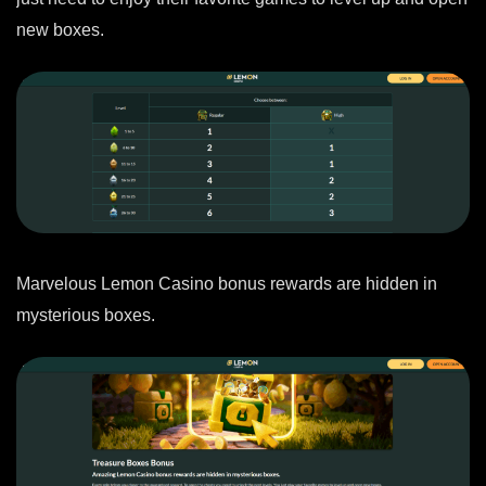
new boxes.
Marvelous Lemon Casino bonus rewards are hidden in
mysterious boxes.