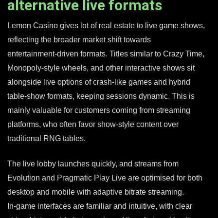
alternative live formats
Lemon Casino gives lot of real estate to live game shows,
reflecting the broader market shift towards
entertainment
‑
driven formats. Titles similar to Crazy Time,
Monopoly
‑
style wheels, and other interactive shows sit
alongside live options of crash
‑
like games and hybrid
table
‑
show formats, keeping sessions dynamic. This is
mainly valuable for customers coming from streaming
platforms, who often favor show
‑
style content over
traditional RNG tables.
The live lobby launches quickly, and streams from
Evolution and Pragmatic Play Live are optimised for both
desktop and mobile with adaptive bitrate streaming.
In
‑
game interfaces are familiar and intuitive, with clear