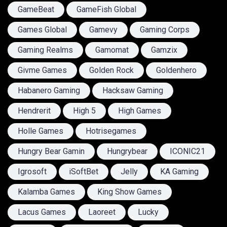
GameBeat
GameFish Global
Games Global
Gamevy
Gaming Corps
Gaming Realms
Gamomat
Gamzix
Givme Games
Golden Rock
Goldenhero
Habanero Gaming
Hacksaw Gaming
Hendrerit
High 5
High Games
Holle Games
Hotrisegames
Hungry Bear Gamin
Hungrybear
ICONIC21
Igrosoft
iSoftBet
Jelly
KA Gaming
Kalamba Games
King Show Games
Lacus Games
Laoreet
Lucky