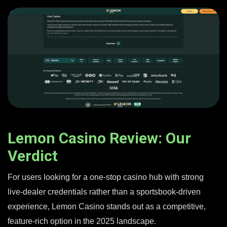
Lemon Casino Review: Our
Verdict
For users looking for a one‑stop casino hub with strong
live‑dealer credentials rather than a sportsbook‑driven
experience, Lemon Casino stands out as a competitive,
feature‑rich option in the 2025 landscape.