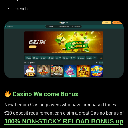
French
Casino Welcome Bonus
New Lemon Casino players who have purchased the $/
€10 deposit requirement can claim a great Casino bonus of
100% NON-STICKY RELOAD BONUS up