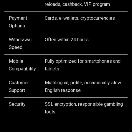
reloads, cashback, VIP program
Payment
Cards, e-wallets, cryptocurrencies
Options
Withdrawal
Often within 24 hours
Speed
Mobile
Fully optimized for smartphones and
Compatibility
tablets
Customer
Multilingual, polite, occasionally slow
Support
English response
Security
SSL encryption, responsible gambling
tools