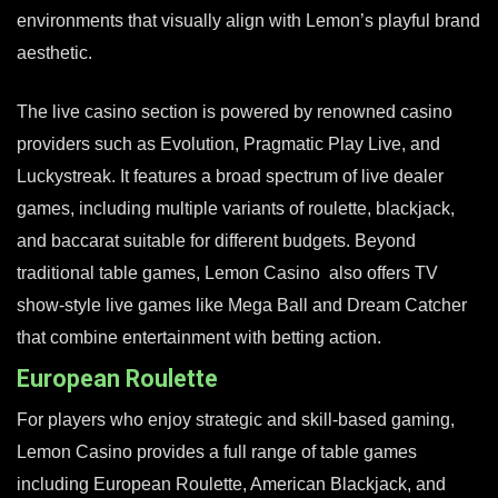
environments that visually align with Lemon’s playful brand
aesthetic.
The live casino section is powered by renowned casino
providers such as Evolution, Pragmatic Play Live, and
Luckystreak. It features a broad spectrum of live dealer
games, including multiple variants of roulette, blackjack,
and baccarat suitable for different budgets. Beyond
traditional table games, Lemon Casino also offers TV
show-style live games like Mega Ball and Dream Catcher
that combine entertainment with betting action.
European Roulette
For players who enjoy strategic and skill-based gaming,
Lemon Casino provides a full range of table games
including European Roulette, American Blackjack, and