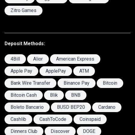
Zitro Games
Deposit Methods:
4Bill
Alior
American Express
Apple Pay
ApplePay
ATM
Bank Wire Transfer
Binance Pay
Bitcoin
Bitcoin Cash
Blik
BNB
Boleto Bancario
BUSD BEP20
Cardano
Cashlib
CashToCode
Coinspaid
Dinners Club
Discover
DOGE