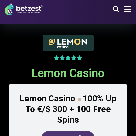
Lemon Casino
Lemon Casino
100% Up
To €/$ 300 + 100 Free
Spins