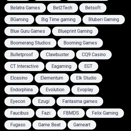
Belatra Games
Bet2Tech
Betsoft
BGaming
Big Time gaming
Bluberi Gaming
Blue Guru Games
Blueprint Gaming
Boomerang Studios
Booming Games
Bulletproof
Clawbuster
CQ9 Casino
CT Interactive
Eagaming
EGT
Elcasino
Elementum
Elk Studio
Endorphina
Evolution
Evoplay
Eyecon
Ezugi
Fantasma games
Faucibus
Fazi
FBMDS
Felix Gaming
Fugaso
Game Beat
Gameart