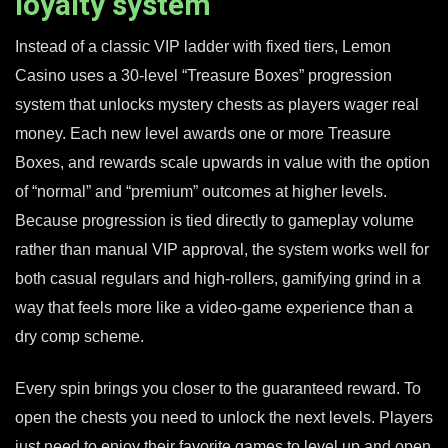
loyalty system
Instead of a classic VIP ladder with fixed tiers, Lemon
Casino uses a 30
‑
level “Treasure Boxes” progression
system that unlocks mystery chests as players wager real
money. Each new level awards one or more Treasure
Boxes, and rewards scale upwards in value with the option
of “normal” and “premium” outcomes at higher levels.
Because progression is tied directly to gameplay volume
rather than manual VIP approval, the system works well for
both casual regulars and high
‑
rollers, gamifying grind in a
way that feels more like a video
‑
game experience than a
dry comp scheme.
Every spin brings you closer to the guaranteed reward. To
open the chests you need to unlock the next levels. Players
just need to enjoy their favorite games to level up and open