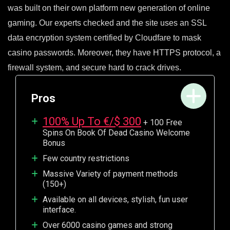
was built on their own platform new generation of online
gaming. Our experts checked and the site uses an SSL
data encryption system certified by Cloudfare to mask
casino passwords. Moreover, they have HTTPS protocol, a
firewall system, and secure hard to crack drives.
Pros
100% Up To €/$ 300
+ 100 Free
Spins On Book Of Dead Casino Welcome
Bonus
Few country restrictions
Massive Variety of payment methods
(150+)
Available on all devices, stylish, fun user
interface.
Over 6000 casino games and strong