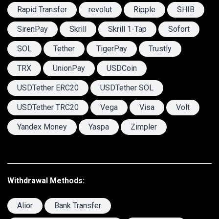
Rapid Transfer
revolut
Ripple
SHIB
SirenPay
Skrill
Skrill 1-Tap
Sofort
SOL
Tether
TigerPay
Trustly
TRX
UnionPay
USDCoin
USDTether ERC20
USDTether SOL
USDTether TRC20
Vega
Visa
Volt
Yandex Money
Yaspa
Zimpler
Withdrawal Methods:
Alior
Bank Transfer