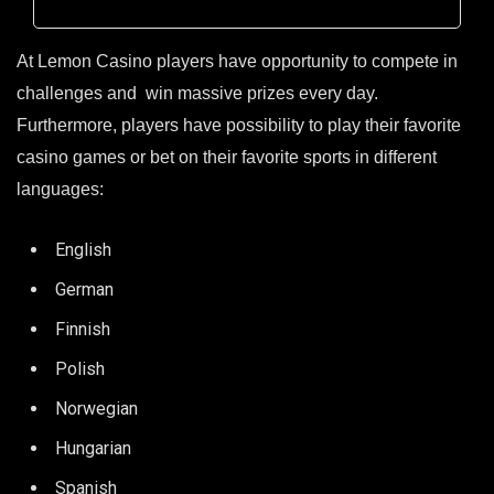
At Lemon Casino players have opportunity to compete in
challenges and win massive prizes every day.
Furthermore, players have possibility to play their favorite
casino games or bet on their favorite sports in different
languages:
English
German
Finnish
Polish
Norwegian
Hungarian
Spanish