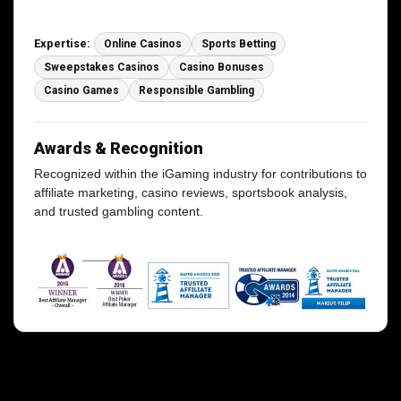
Expertise:
Online Casinos
Sports Betting
Sweepstakes Casinos
Casino Bonuses
Casino Games
Responsible Gambling
Awards & Recognition
Recognized within the iGaming industry for contributions to
affiliate marketing, casino reviews, sportsbook analysis,
and trusted gambling content.