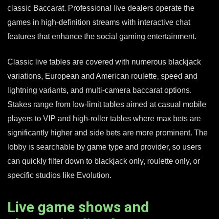
classic Baccarat. Professional live dealers operate the
games in high-definition streams with interactive chat
features that enhance the social gaming entertainment.
Classic live tables are covered with numerous blackjack
variations, European and American roulette, speed and
lightning variants, and multi
‑
camera baccarat options.
Stakes range from low
‑
limit tables aimed at casual mobile
players to VIP and high
‑
roller tables where max bets are
significantly higher and side bets are more prominent. The
lobby is searchable by game type and provider, so users
can quickly filter down to blackjack only, roulette only, or
specific studios like Evolution.
Live game shows and