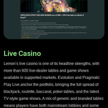
Live Casino
Lemon’s live casino is one of its headline strengths, with
more than 600 live
‑
dealer tables and game shows
available in supported markets. Evolution and Pragmatic
Play Live anchor the portfolio, bringing the full spread of
blackjack, roulette, baccarat, poker tables, and the latest
TV
‑
style game shows. A mix of generic and branded tables
means players have both mainstream lobbies and some