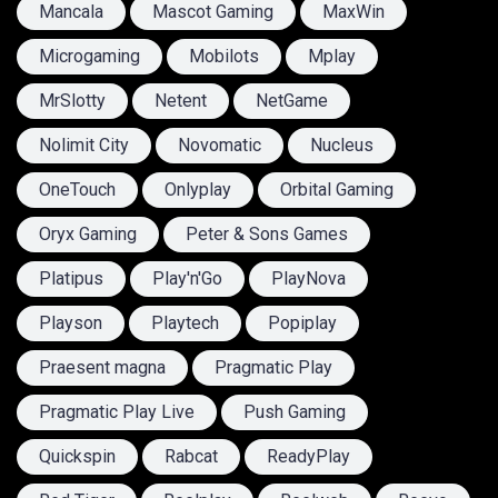
Mancala
Mascot Gaming
MaxWin
Microgaming
Mobilots
Mplay
MrSlotty
Netent
NetGame
Nolimit City
Novomatic
Nucleus
OneTouch
Onlyplay
Orbital Gaming
Oryx Gaming
Peter & Sons Games
Platipus
Play'n'Go
PlayNova
Playson
Playtech
Popiplay
Praesent magna
Pragmatic Play
Pragmatic Play Live
Push Gaming
Quickspin
Rabcat
ReadyPlay