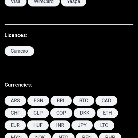
Visa
WireCard
Yaspa
Licences:
Curacao
Currencies:
ARS
BGN
BRL
BTC
CAD
CHF
CLP
COP
DKK
ETH
EUR
HUF
INR
JPY
LTC
MXN
NOK
NZD
PEN
PHP