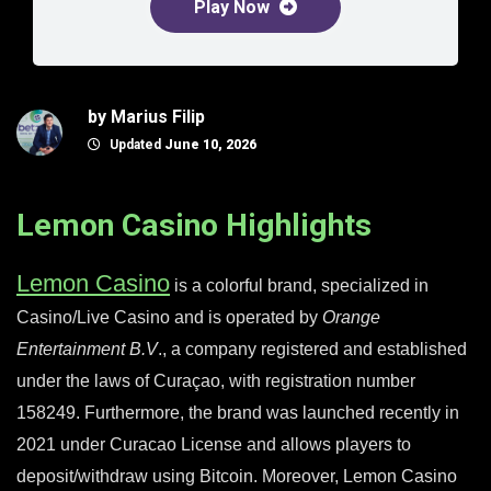
Play Now
by
Marius Filip
Updated
June 10, 2026
Lemon Casino Highlights
Lemon Casino
is a colorful brand, specialized in
Casino/Live Casino and is operated by
Orange
Entertainment B.V
., a company registered and established
under the laws of Curaçao, with registration number
158249. Furthermore, the brand was launched recently in
2021 under Curacao License and allows players to
deposit/withdraw using Bitcoin. Moreover, Lemon Casino