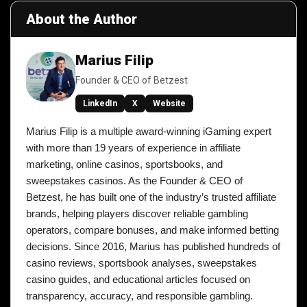
About the Author
Marius Filip
Founder & CEO of Betzest
LinkedIn
X
Website
Marius Filip is a multiple award-winning iGaming expert
with more than 19 years of experience in affiliate
marketing, online casinos, sportsbooks, and
sweepstakes casinos. As the Founder & CEO of
Betzest, he has built one of the industry’s trusted affiliate
brands, helping players discover reliable gambling
operators, compare bonuses, and make informed betting
decisions. Since 2016, Marius has published hundreds of
casino reviews, sportsbook analyses, sweepstakes
casino guides, and educational articles focused on
transparency, accuracy, and responsible gambling.