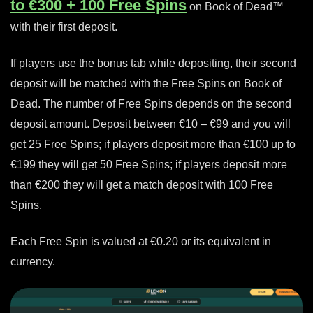
to €300 + 100 Free Spins
on Book of Dead™
with their first deposit.
If players use the bonus tab while depositing, their second
deposit will be matched with the Free Spins on Book of
Dead. The number of Free Spins depends on the second
deposit amount. Deposit between €10
–
€99 and you will
get 25 Free Spins; if players deposit more than €100 up to
€199 they will get 50 Free Spins; if players deposit more
than €200 they will get a match deposit with 100 Free
Spins.
Each Free Spin is valued at €0.20 or its equivalent in
currency.