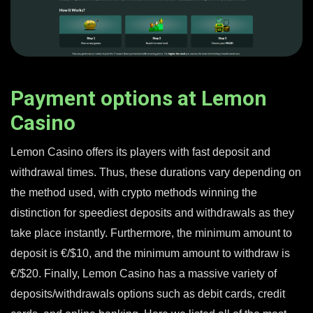
Payment options at Lemon
Casino
Lemon Casino offers its players with fast deposit and
withdrawal times. Thus, these durations vary depending on
the method used, with crypto methods winning the
distinction for speediest deposits and withdrawals as they
take place instantly. Furthermore, the minimum amount to
deposit is €/$10, and the minimum amount to withdraw is
€/$20. Finally, Lemon Casino has a massive variety of
deposits/withdrawals options such as debit cards, credit