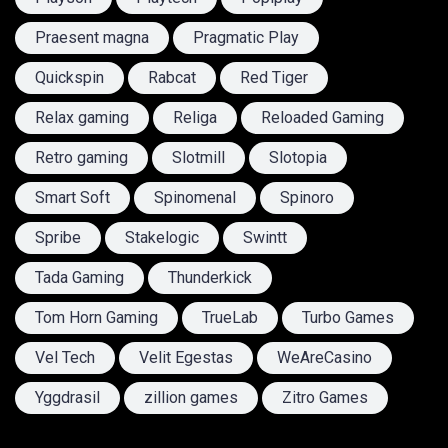
Praesent magna
Pragmatic Play
Quickspin
Rabcat
Red Tiger
Relax gaming
Religa
Reloaded Gaming
Retro gaming
Slotmill
Slotopia
Smart Soft
Spinomenal
Spinoro
Spribe
Stakelogic
Swintt
Tada Gaming
Thunderkick
Tom Horn Gaming
TrueLab
Turbo Games
Vel Tech
Velit Egestas
WeAreCasino
Yggdrasil
zillion games
Zitro Games