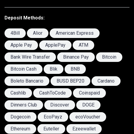
Deposit Methods:
4Bill
Alior
American Express
Apple Pay
ApplePay
ATM
Bank Wire Transfer
Binance Pay
Bitcoin
Bitcoin Cash
Blik
BNB
Boleto Bancario
BUSD BEP20
Cardano
Cashlib
CashToCode
Coinspaid
Dinners Club
Discover
DOGE
Dogecoin
EcoPayz
ecoVoucher
Ethereum
Euteller
Ezeewallet