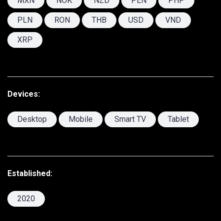
MXN
NOK
NZD
PEN
PHP
PLN
RON
THB
USD
VND
XRP
Devices:
Desktop
Mobile
Smart TV
Tablet
Established:
2020