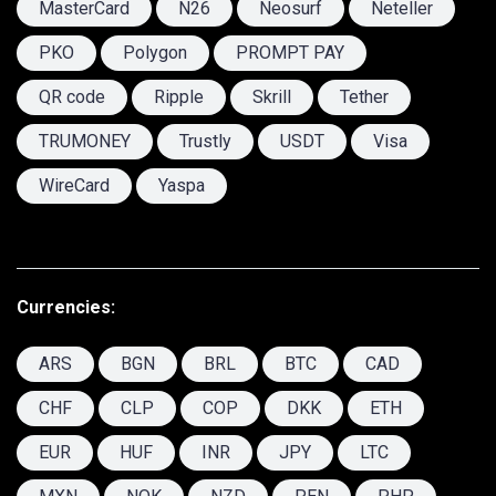
MasterCard
N26
Neosurf
Neteller
PKO
Polygon
PROMPT PAY
QR code
Ripple
Skrill
Tether
TRUMONEY
Trustly
USDT
Visa
WireCard
Yaspa
Currencies:
ARS
BGN
BRL
BTC
CAD
CHF
CLP
COP
DKK
ETH
EUR
HUF
INR
JPY
LTC