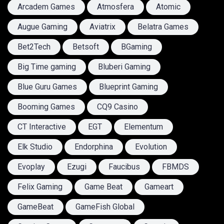
Arcadem Games
Atmosfera
Atomic
Augue Gaming
Aviatrix
Belatra Games
Bet2Tech
Betsoft
BGaming
Big Time gaming
Bluberi Gaming
Blue Guru Games
Blueprint Gaming
Booming Games
CQ9 Casino
CT Interactive
EGT
Elementum
Elk Studio
Endorphina
Evolution
Evoplay
Ezugi
Faucibus
FBMDS
Felix Gaming
Game Beat
Gameart
GameBeat
GameFish Global