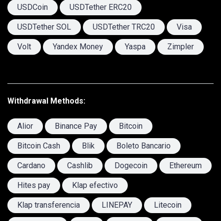
USDCoin
USDTether ERC20
USDTether SOL
USDTether TRC20
Visa
Volt
Yandex Money
Yaspa
Zimpler
Withdrawal Methods:
Alior
Binance Pay
Bitcoin
Bitcoin Cash
Blik
Boleto Bancario
Cardano
Cashlib
Dogecoin
Ethereum
Hites pay
Klap efectivo
Klap transferencia
LINEPAY
Litecoin