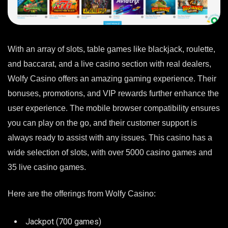
With an array of slots, table games like blackjack, roulette,
and baccarat, and a live casino section with real dealers,
Wolfy Casino offers an amazing gaming experience. Their
bonuses, promotions, and VIP rewards further enhance the
user experience. The mobile browser compatibility ensures
you can play on the go, and their customer support is
always ready to assist with any issues. This casino has a
wide selection of slots, with over 5000 casino games and
35 live casino games.
Here are the offerings from Wolfy Casino:
Jackpot (700 games)