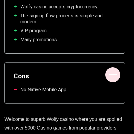
Wolfy casino accepts cryptocurrency.
The sign up flow process is simple and
modern.
VIP program
Many promotions
Cons
No Native Mobile App
Welcome to superb Wolfy casino where you are spoiled
with over 5000 Casino games from popular providers.