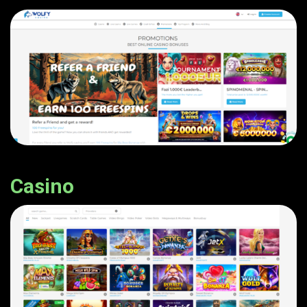
Casino