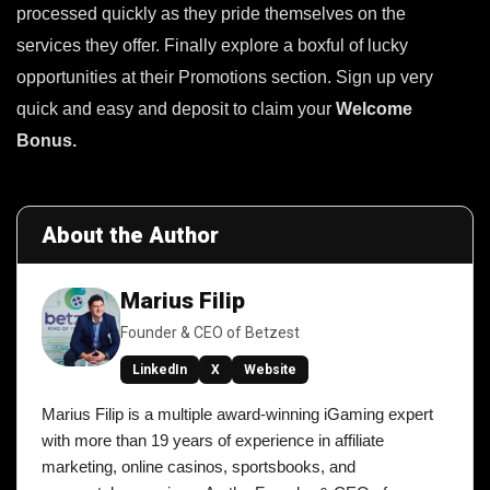
processed quickly as they pride themselves on the
services they offer. Finally explore a boxful of lucky
opportunities at their Promotions section. Sign up very
quick and easy and deposit to claim your
Welcome
Bonus.
About the Author
Marius Filip
Founder & CEO of Betzest
LinkedIn
X
Website
Marius Filip is a multiple award-winning iGaming expert
with more than 19 years of experience in affiliate
marketing, online casinos, sportsbooks, and