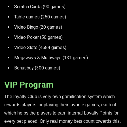
Scratch Cards (90 games)
Table games (250 games)
Video Bingo (20 games)
Video Poker (50 games)
Video Slots (4684 games)
Megaways & Multiways (131 games)
Bonusbuy (300 games)
VIP Program
The loyalty Club is very own gamification system which
rewards players for playing their favorite games, each of
which helps the players to earn internal Loyalty Points for
every bet placed. Only real money bets count towards this.