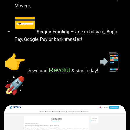
Movers.
Simple Funding
– Use debit card, Apple
Pay, Google Pay or bank transfer!
Revolut
Download
& start today!