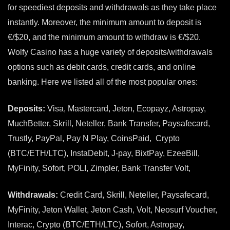
for speediest deposits and withdrawals as they take place
instantly. Moreover, the minimum amount to deposit is
€/$20, and the minimum amount to withdraw is €/$20.
Wolfy Casino has a huge variety of deposits/withdrawals
options such as debit cards, credit cards, and online
banking. Here we listed all of the most popular ones:
Deposits:
Visa, Mastercard, Jeton, Ecopayz, Astropay,
MuchBetter, Skrill, Neteller, Bank Transfer, Paysafecard,
Trustly, PayPal, Pay N Play, CoinsPaid, Crypto
(BTC/ETH/LTC), InstaDebit, J-pay, BixtPay, EzeeBill,
MyFinity, Sofort, POLI, Zimpler, Bank Transfer Volt,
Withdrawals:
Credit Card, Skrill, Neteller, Paysafecard,
MyFinity, Jeton Wallet, Jeton Cash, Volt, Neosurf Voucher,
Interac, Crypto (BTC/ETH/LTC), Sofort, Astropay,