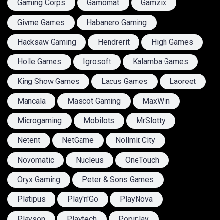
Gaming Corps
Gamomat
Gamzix
Givme Games
Habanero Gaming
Hacksaw Gaming
Hendrerit
High Games
Holle Games
Igrosoft
Kalamba Games
King Show Games
Lacus Games
Laoreet
Mancala
Mascot Gaming
MaxWin
Microgaming
Mobilots
MrSlotty
Netent
NetGame
Nolimit City
Novomatic
Nucleus
OneTouch
Oryx Gaming
Peter & Sons Games
Platipus
Play'n'Go
PlayNova
Playson
Playtech
Popiplay