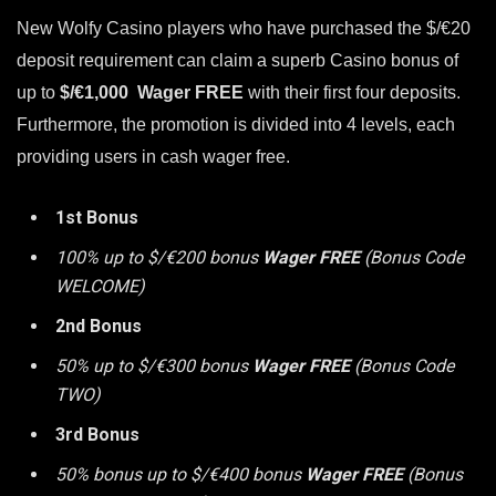
New Wolfy Casino players who have purchased the $/€20
deposit requirement can claim a superb Casino bonus of
up to
$/€1,000 Wager FREE
with their first four deposits.
Furthermore, the promotion is divided into 4 levels, each
providing users in cash wager free.
1st Bonus
100% up to $/€200 bonus
Wager FREE
(Bonus Code
WELCOME)
2nd Bonus
50% up to $/€300 bonus
Wager FREE
(Bonus Code
TWO)
3rd Bonus
50% bonus up to $/€400 bonus
Wager FREE
(Bonus