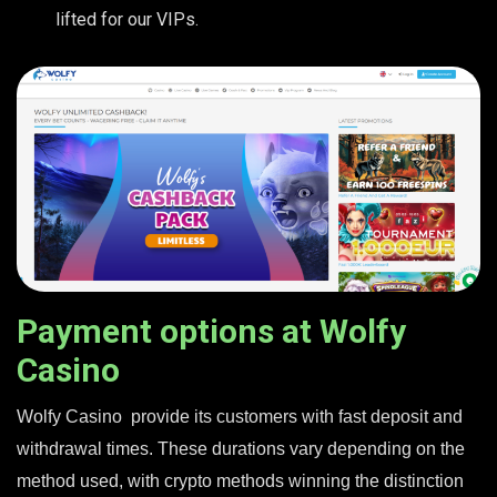
lifted for our VIPs.
Payment options at Wolfy
Casino
Wolfy Casino provide its customers with fast deposit and
withdrawal times. These durations vary depending on the
method used, with crypto methods winning the distinction