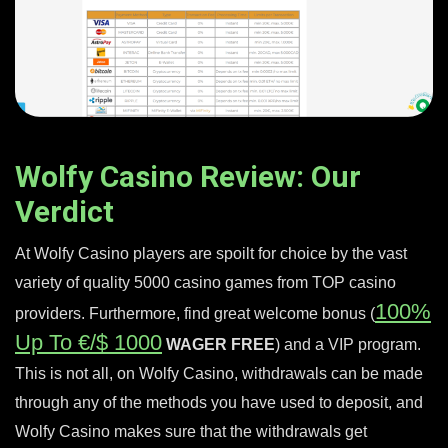
Wolfy Casino Review: Our
Verdict
At Wolfy Casino players are spoilt for choice by the vast
variety of quality 5000 casino games from TOP casino
100%
providers. Furthermore, find great welcome bonus (
Up To €/$ 1000
WAGER FREE
) and a VIP program.
This is not all, on Wolfy Casino, withdrawals can be made
through any of the methods you have used to deposit, and
Wolfy Casino makes sure that the withdrawals get