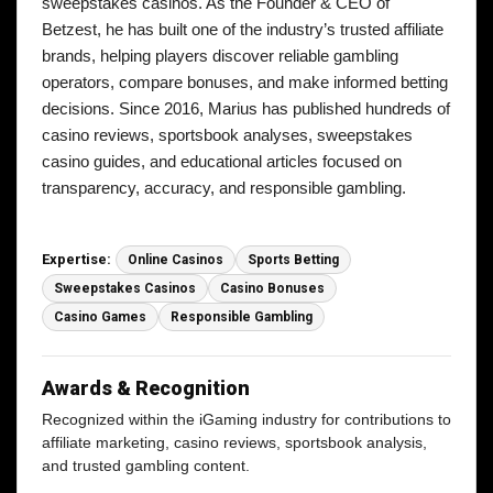
sweepstakes casinos. As the Founder & CEO of
Betzest, he has built one of the industry’s trusted affiliate
brands, helping players discover reliable gambling
operators, compare bonuses, and make informed betting
decisions. Since 2016, Marius has published hundreds of
casino reviews, sportsbook analyses, sweepstakes
casino guides, and educational articles focused on
transparency, accuracy, and responsible gambling.
Expertise:
Online Casinos
Sports Betting
Sweepstakes Casinos
Casino Bonuses
Casino Games
Responsible Gambling
Awards & Recognition
Recognized within the iGaming industry for contributions to
affiliate marketing, casino reviews, sportsbook analysis,
and trusted gambling content.