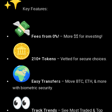
Key Features:
Fees from 0%!
– More $$ for investing!
210+ Tokens
– Vetted for secure choices.
Easy Transfers
– Move BTC, ETH, & more
with biometric security.
Track Trends
– See Most Traded & Top