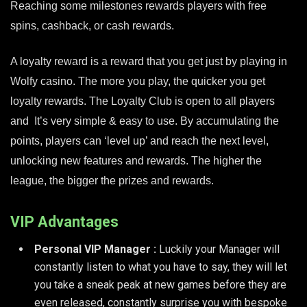
Reaching some milestones rewards players with free
spins, cashback, or cash rewards.
A loyalty reward is a reward that you get just by playing in
Wolfy casino. The more you play, the quicker you get
loyalty rewards. The Loyalty Club is open to all players
and It’s very simple & easy to use. By accumulating the
points, players can ‘level up’ and reach the next level,
unlocking new features and rewards. The higher the
league, the bigger the prizes and rewards.
VIP Advantages
Personal VIP Manager :
Luckily your Manager will
constantly listen to what you have to say, they will let
you take a sneak peak at new games before they are
even released, constantly surprise you with bespoke