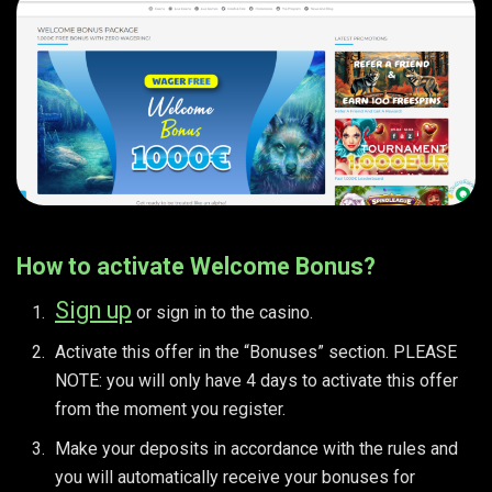
How to activate Welcome Bonus?
Sign up
or sign in to the casino.
Activate this offer in the “Bonuses” section. PLEASE
NOTE: you will only have 4 days to activate this offer
from the moment you register.
Make your deposits in accordance with the rules and
you will automatically receive your bonuses for