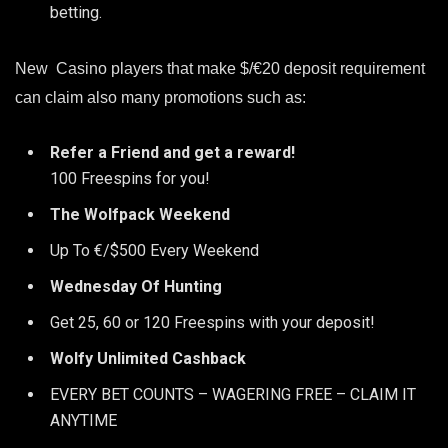
betting.
New Casino players that make $/€20 deposit requirement
can claim also many promotions such as:
Refer a Friend and get a reward!
100 Freespins for you!
The Wolfpack Weekend
Up To €/$500 Every Weekend
Wednesday Of Hunting
Get 25, 60 or 120 Freespins with your deposit!
Wolfy Unlimited Cashback
EVERY BET COUNTS – WAGERING FREE – CLAIM IT
ANYTIME