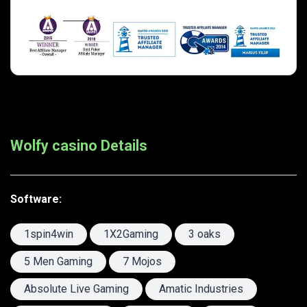
Wolfy casino Details
Software:
1spin4win
1X2Gaming
3 oaks
5 Men Gaming
7 Mojos
Absolute Live Gaming
Amatic Industries