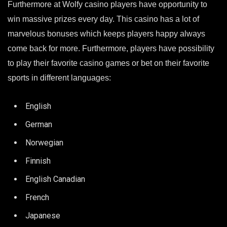
Furthermore at Wolfy casino players have opportunity to
win massive prizes every day. This casino has a lot of
marvelous bonuses which keeps players happy always
come back for more. Furthermore, players have possibility
to play their favorite casino games or bet on their favorite
sports in different languages:
English
German
Norwegian
Finnish
English Canadian
French
Japanese