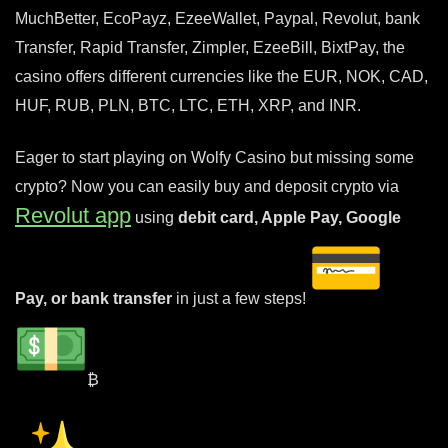
MuchBetter, EcoPayz, EzeeWallet, Paypal, Revolut, bank
Transfer, Rapid Transfer, Zimpler, EzeeBill, BixtPay, the
casino offers different currencies like the EUR, NOK, CAD,
HUF, RUB, PLN, BTC, LTC, ETH, XRP, and INR.
Eager to start playing on Wolfy Casino but missing some
crypto? Now you can easily buy and deposit crypto via
Revolut app
using
debit card, Apple Pay, Google
Pay, or bank transfer
in just a few steps!
₿