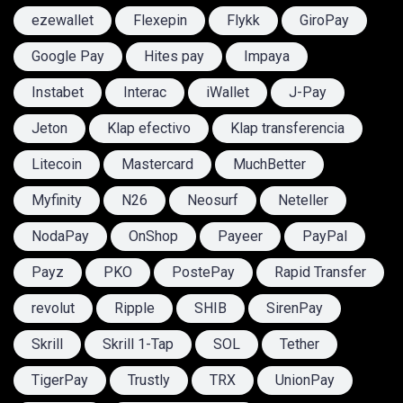
ezewallet
Flexepin
Flykk
GiroPay
Google Pay
Hites pay
Impaya
Instabet
Interac
iWallet
J-Pay
Jeton
Klap efectivo
Klap transferencia
Litecoin
Mastercard
MuchBetter
Myfinity
N26
Neosurf
Neteller
NodaPay
OnShop
Payeer
PayPal
Payz
PKO
PostePay
Rapid Transfer
revolut
Ripple
SHIB
SirenPay
Skrill
Skrill 1-Tap
SOL
Tether
TigerPay
Trustly
TRX
UnionPay