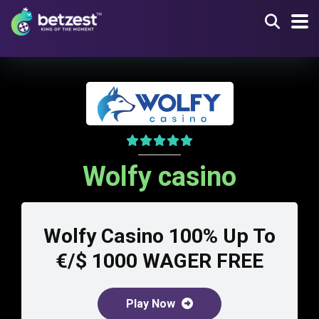
Wolfy casino
Wolfy Casino
100% Up To
€/$ 1000 WAGER FREE
Play Now