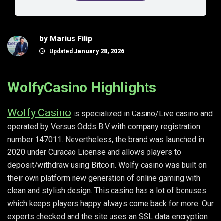
by
Marius Filip
Updated
January 28, 2026
WolfyCasino Highlights
Wolfy Casin
o
is specialized in Casino/Live casino and
operated by Versus Odds B.V with company registration
number 147011. Nevertheless, the brand was launched in
2020 under Curacao License and allows players to
deposit/withdraw using Bitcoin. Wolfy casino was built on
their own platform new generation of online gaming with
clean and stylish design. This casino has a lot of bonuses
which keeps players happy always come back for more. Our
experts checked and the site uses an SSL data encryption