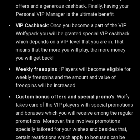
offers and a generous cashback. Finally, having your
Personal VIP Manager is the ultimate benefit.
VIP Cashback:
Once you become a part of the VIP
Wolfypack you will be granted special VIP cashback,
which depends on a VIP level that you are in. That
means that the more you will play, the more money
you will get back!
Weekly freespins :
Players will become eligible for
weekly freespins and the amount and value of
freespins will be increased.
Custom bonus offers and special promo’s:
Wolfy
takes care of the VIP players with special promotions
and bonuses which you will receive among the regular
promotions. Moreover, this involves promotions
specially tailored for your wishes and besides that,
certain restrictions which apply to bonuses can be