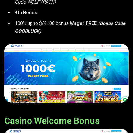
Code WOLFYPACK)
4th Bonus
100% up to $/€100 bonus
Wager FREE
(Bonus Code
GOODLUCK)
Casino Welcome Bonus