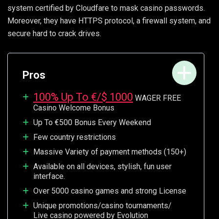
system certified by Cloudfare to mask casino passwords.
Moreover, they have HTTPS protocol, a firewall system, and
secure hard to crack drives.
Pros
100% Up To €/$ 1000
WAGER FREE
Casino Welcome Bonus
Up To €500 Bonus Every Weekend
Few country restrictions
Massive Variety of payment methods (150+)
Available on all devices, stylish, fun user
interface.
Over 5000 casino games and strong License
Unique promotions/casino tournaments/
Live casino powered by Evolution