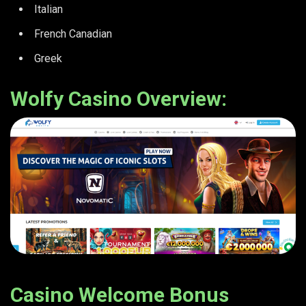
Italian
French Canadian
Greek
Wolfy Casino Overview:
Casino Welcome Bonus