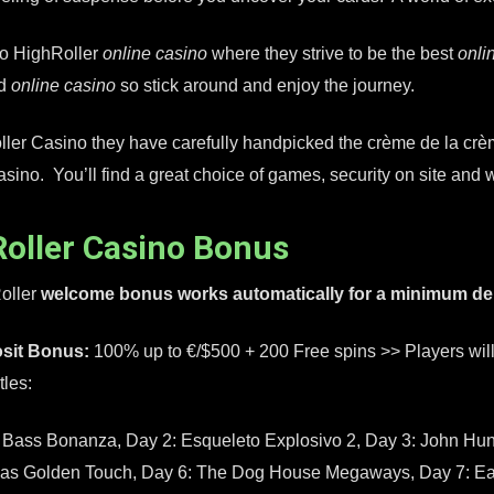
o HighRoller
online casino
where they strive to be the best
onli
ed
online casino
so stick around and enjoy the journey.
ller Casino they have carefully handpicked the crème de la crèm
casino. You’ll find a great choice of games, security on site and
oller Casino Bonus
oller
welcome bonus works automatically for a minimum dep
osit Bonus:
100% up to €/$500 + 200 Free spins >> Players will 
tles:
 Bass Bonanza, Day 2: Esqueleto Explosivo 2, Day 3: John Hunte
as Golden Touch, Day 6: The Dog House Megaways, Day 7: Eagl