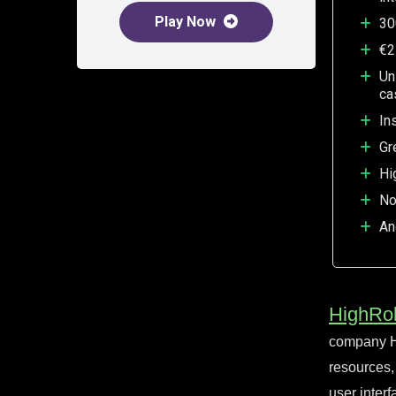
Play Now
30
€2
Un
ca
In
Gr
Hi
No
An
HighRol
company HR
resources,
user inter