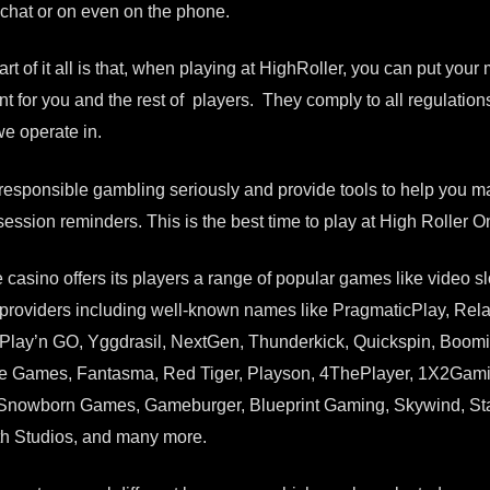
e chat or on even on the phone.
rt of it all is that, when playing at HighRoller, you can put your 
t for you and the rest of players. They comply to all regulations
we operate in.
responsible gambling seriously and provide tools to help you ma
session reminders. This is the best time to play at High Roller 
e casino offers its players a range of popular games like video
roviders including well-known names like PragmaticPlay, Rel
, Play’n GO, Yggdrasil, NextGen, Thunderkick, Quickspin, Bo
e Games, Fantasma, Red Tiger, Playson, 4ThePlayer, 1X2Gamin
Snowborn Games, Gameburger, Blueprint Gaming, Skywind, Sta
h Studios, and many more.