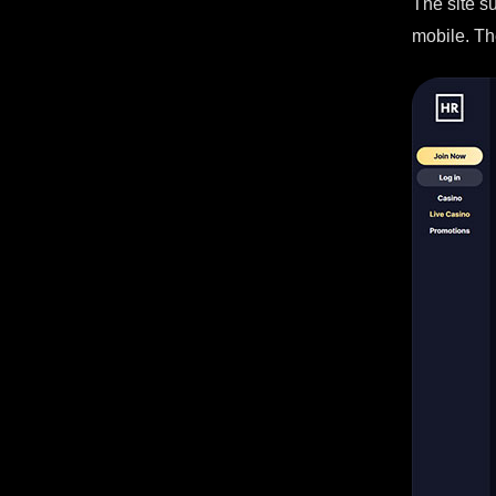
The site s
mobile. Th