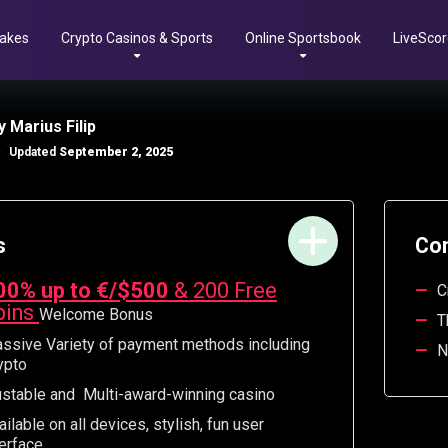
akes
Crypto Casinos & Sports
Online Sportsbook
LiveSco
y
Marius Filip
Updated
September 2, 2025
s
Co
00% up to €/$500
& 200 Free
C
pins
Welcome Bonus
T
ssive Variety of payment methods including
N
ypto
ustable and Multi-award-winning casino
ailable on all devices, stylish, fun user
terface.