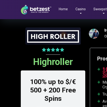
Home
Casino
Sweepst
b
Pro
Highroller
1
S
100% up to $/€
Ma
Cr
500 + 200 Free
Tr
Spins
Av
in