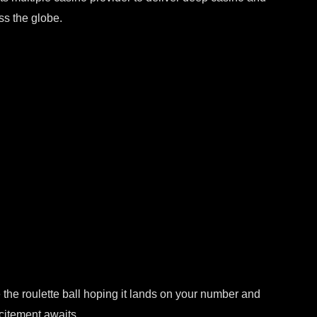
ss the globe.
se the roulette ball hoping it lands on your number and
citement awaits.