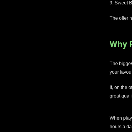
9: Sweet B
The offer 
Why P
The biggest
your favou
If, on the 
great qual
When playi
hours a da