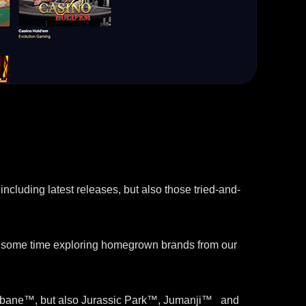
 including latest releases, but also those tried-and-
vest some time exploring homegrown brands from our
 bane™, but also Jurassic Park™, Jumanji™ and