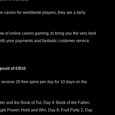
ne casino
for worldwide players, they are a fairly
e of online casino gaming, to bring you the very best
 with your payments and fantastic customer service.
osit of €/$10
receive 20 free spins per day for 10 days on the
r and the Book of Tut, Day 4: Book of the Fallen,
e Power: Hold and Win, Day 8: Fruit Party 2, Day