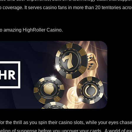
 coverage. It serves casino fans in more than 20 territories acro
o amazing HighRoller Casino.
or the thrill as you spin their casino slots, while your eyes cha
feeling of suspense before you uncover your cards. A world of ex