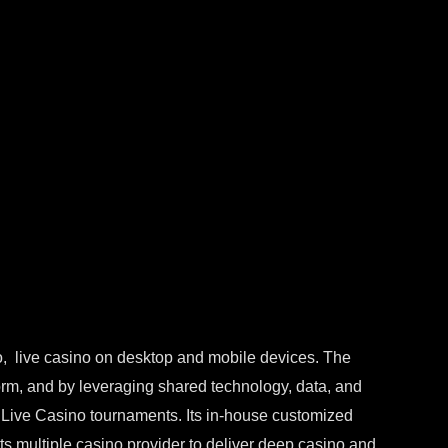
o, live casino on desktop and mobile devices. The
m, and by leveraging shared technology, data, and
h Live Casino tournaments. Its in-house customized
ts multiple casino provider to deliver deep casino and