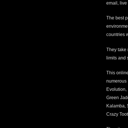
email, liv
The best pa
environmen
countries 
They take 
limits and 
This onlin
numerous p
Evolution
Green Jad
Kalamba, 
Crazy Toot