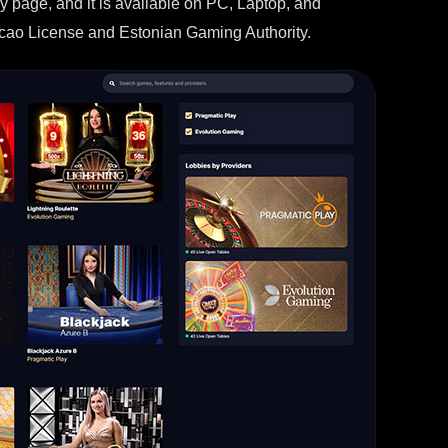
y page, and it is available on PC, Laptop, and
racao License and Estonian Gaming Authority.