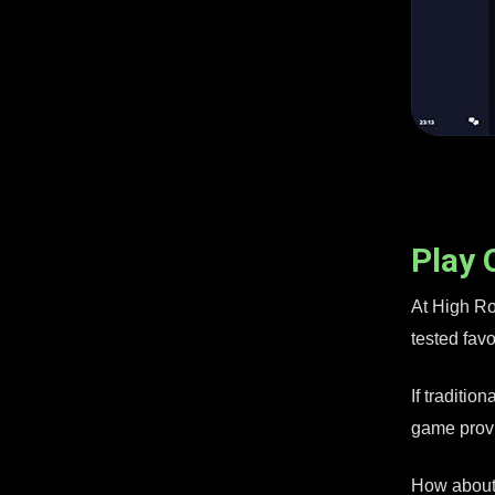
Play 
At High Rol
tested favo
If traditi
game provi
How about 