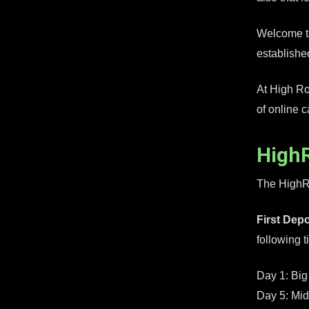
Welcome t
establish
At High Ro
of online 
HighR
The HighR
First Dep
following ti
Day 1: Big
Day 5: Mid