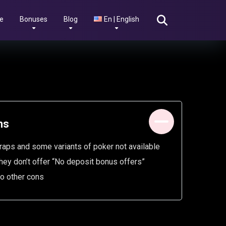
re
Bonuses
Blog
En | English
ns
raps and some variants of poker not available
hey don’t offer “No deposit bonus offers”
o other cons