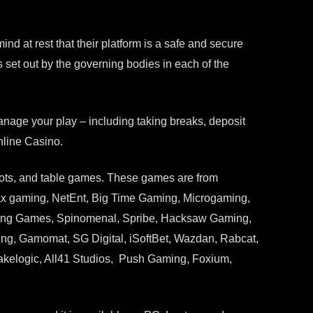
mind at rest that their platform is a safe and secure
 set out by the governing bodies in each of the
nage your play – including taking breaks, deposit
Online Casino.
 slots, and table games. These games are from
ax gaming, NetEnt, Big Time Gaming, Microgaming,
oming Games, Spinomenal, Spribe, Hacksaw Gaming,
g, Gamomat, SG Digital, iSoftBet, Wazdan, Rabcat,
kelogic, All41 Studios, Push Gaming, Foxium,