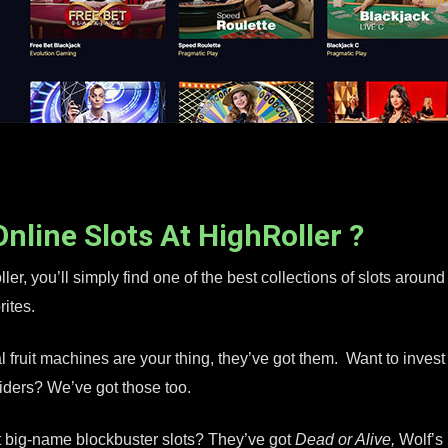
Online Slots At HighRoller ?
ler, you’ll simply find one of the best collections of slots around
rites.
onal fruit machines are your thing, they’ve got them. Want to in
ders? We’ve got those too.
big-name blockbuster slots? They’ve got
Dead or Alive,
Wolf’s