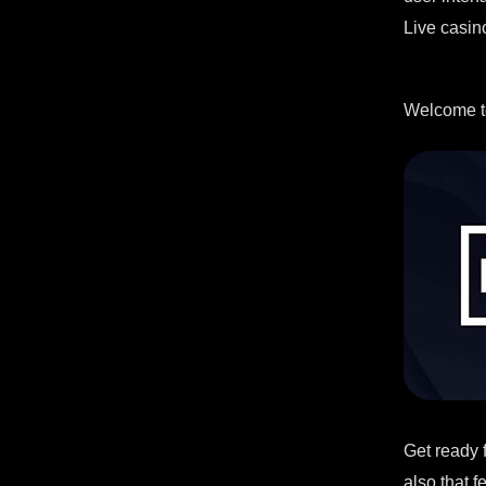
Live casino
Welcome t
Get ready f
also that 