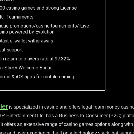
00 casino games and strong License
K+ Tournaments
ique promotions/casino tournaments/ Live
sino powered by Evolution
stant e-wallet withdrawals
eat support
gh return to players rate at 97.32%
n-Sticky Welcome Bonus
droid & iOS apps for mobile gaming
ler
is specialized in casino and offers legal ream money casin
 Entertainment Ltd has a Business-to-Consumer (B2C) platfor
 it offers an extensive range of casino games options along wit
face and user experience, built on a technology stack that suppor