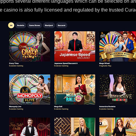
upports several different languages which can be selected on an
e casino is also fully licensed and regulated by the trusted Cu