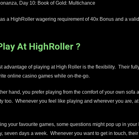
onanza, Day 10: Book of Gold: Multichance
has a HighRoller wagering requirement of 40x Bonus and a validi
lay At HighRoller ?
 advantage of playing at High Roller is the flexibility. Their ful
rite online casino games while on-the-go.
other hand, you prefer playing from the comfort of your own sofa 
ity too. Whenever you feel like playing and wherever you are, at 
ng your favourite games, some questions might pop up in your
y, seven days a week. Whenever you want to get in touch, thei