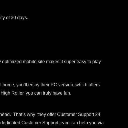
ty of 30 days.
ly optimized mobile site makes it super easy to play
at home, you’ll enjoy their PC version, which offers
High Roller, you can truly have fun.
 head. That’s why they offer Customer Support 24
r dedicated Customer Support team can help you via