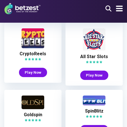
CryptoReels
All Star Slots
Play Now
Play Now
SpinBlitz
Goldspin