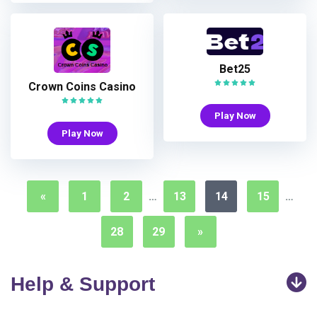
Bet25
Crown Coins Casino
Play Now
Play Now
«
1
2
…
13
14
15
…
28
29
»
Help & Support