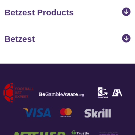
Betzest Products
Betzest