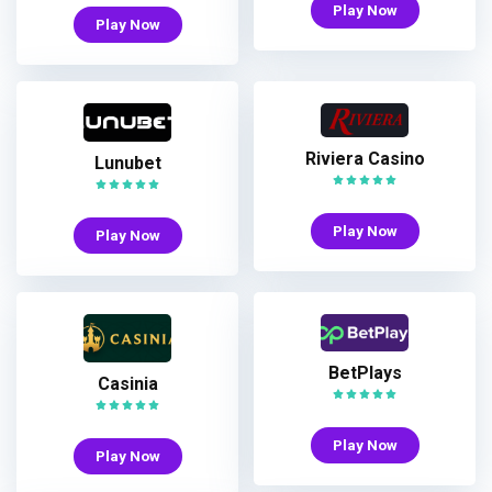
Play Now
Play Now
Riviera Casino
Lunubet
Play Now
Play Now
BetPlays
Casinia
Play Now
Play Now