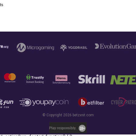
ts
© Copyright 2026 betzest.com