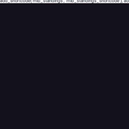
add_shortcode('mlb_standings', 'mlb_standings_shortcode'); add_