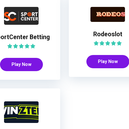
Rodeoslot
ortCenter Betting
Play Now
Play Now