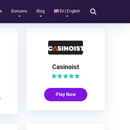
re
Bonuses
Blog
En | English
Casinoist
Play Now