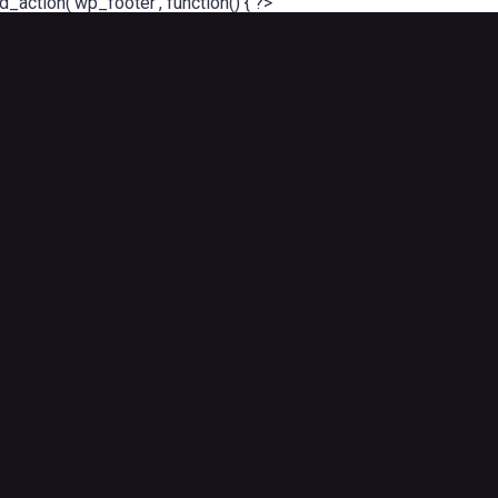
action('wp_footer', function() { ?>