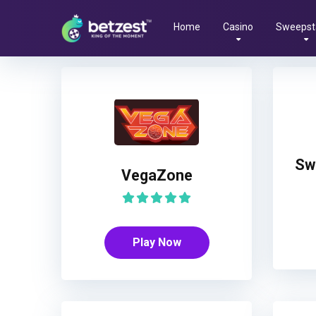
Home
Casino
Sweepst
Sw
VegaZone
Play Now