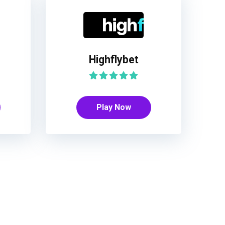
Highflybet
Play Now