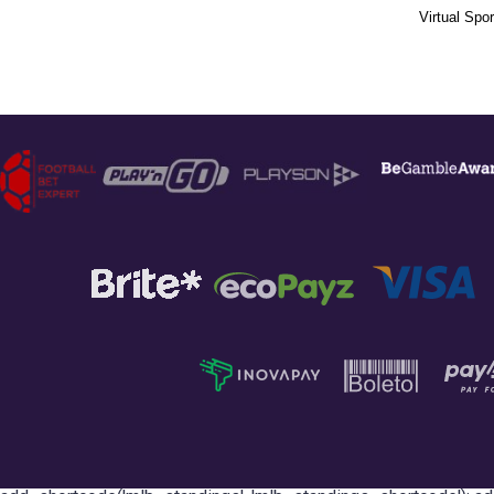
Virtual Spor