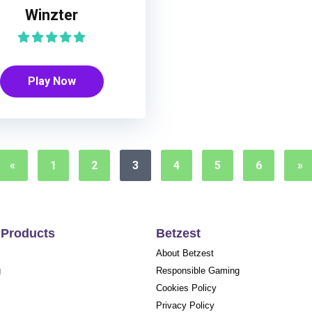
Winzter
Play Now
«
1
2
3
4
5
6
»
 Products
Betzest
About Betzest
g
Responsible Gaming
Cookies Policy
Privacy Policy