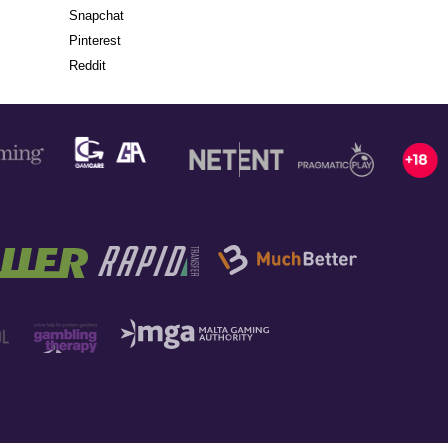
Snapchat
Pinterest
Reddit