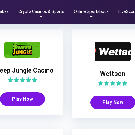
akes
Crypto Casinos & Sports
Online Sportsbook
LiveSco
eep Jungle Casino
Wettson
Play Now
Play Now