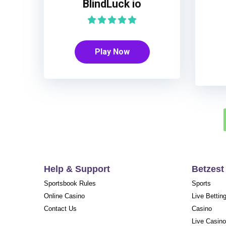
BlindLuck io
Play Now
Help & Support
Betzest
Sportsbook Rules
Sports
Online Casino
Live Bettin
Contact Us
Casino
Live Casino