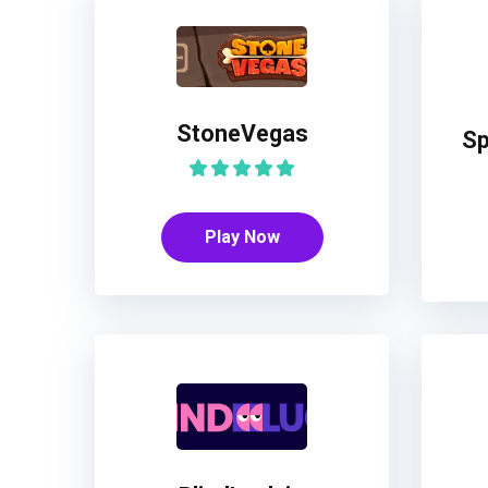
StoneVegas
Sp
Play Now