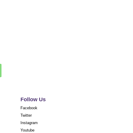
Follow Us
Facebook
Twitter
Instagram
Youtube