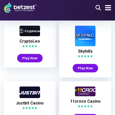
CryptoLeo
Skyhills
Play Now
Play Now
11croco Casino
Justbit Casino