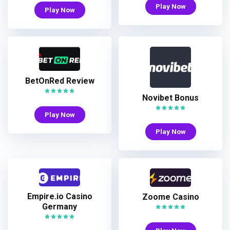
Play Now
Play Now
BetOnRed Review
Novibet Bonus
Play Now
Play Now
Empire.io Casino
Zoome Casino
Germany