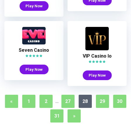
Play Now
Play Now
Seven Casino
VIP Casino Io
Play Now
Play Now
«
1
2
…
27
28
29
30
31
»