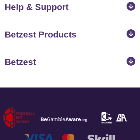
Help & Support
Betzest Products
Betzest