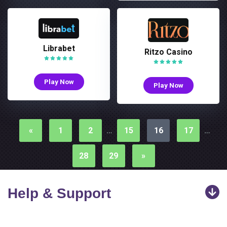
Librabet
Ritzo Casino
Play Now
Play Now
«
1
2
…
15
16
17
…
28
29
»
Help & Support