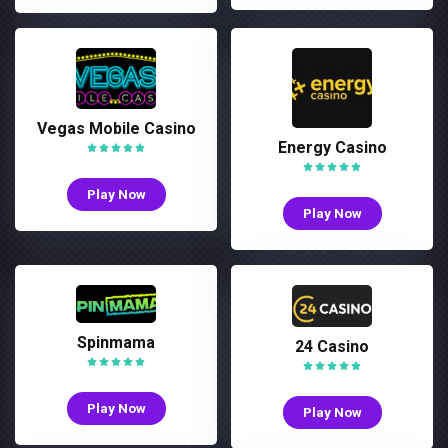
Vegas Mobile Casino
Energy Casino
Play Now
Play Now
Spinmama
24 Casino
Play Now
Play Now