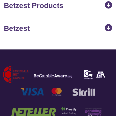
Betzest Products
Betzest