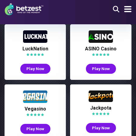
LuckNation
ASINO Casino
Play Now
Play Now
Jackpota
Vegasino
Play Now
Play Now