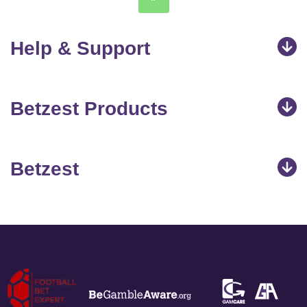
Help & Support
Betzest Products
Betzest