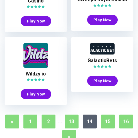
Casino
Play Now
Play Now
GalacticBets
Wildzy io
Play Now
Play Now
«
1
2
…
13
14
15
16
»