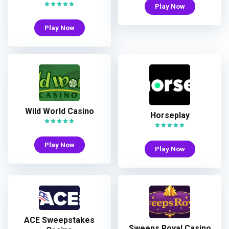
Play Now
Play Now
Wild World Casino
Horseplay
Play Now
Play Now
ACE Sweepstakes
Sweeps Royal Casino