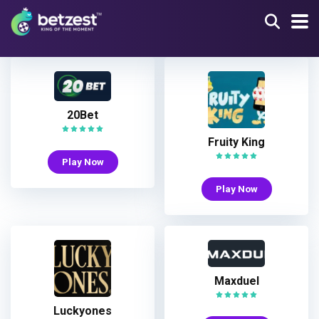
20Bet
Fruity King
Play Now
Play Now
Maxduel
Luckyones