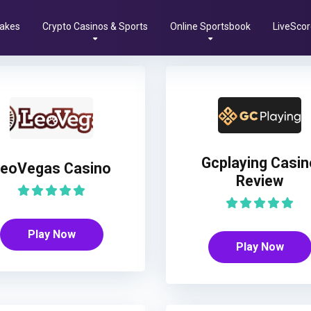
akes
Crypto Casinos & Sports
Online Sportsbook
LiveSco
Gcplaying Casin
eoVegas Casino
Review
Play Now
Play Now