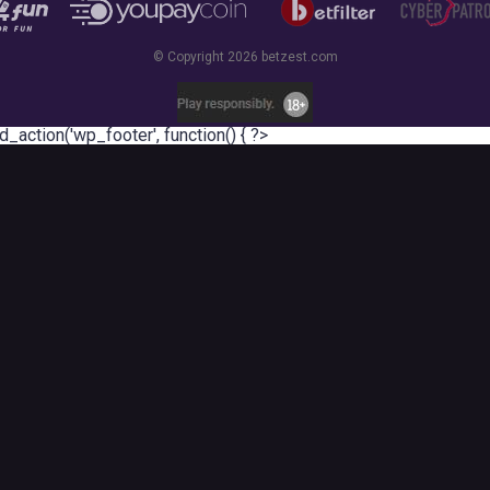
© Copyright 2026 betzest.com
action('wp_footer', function() { ?>