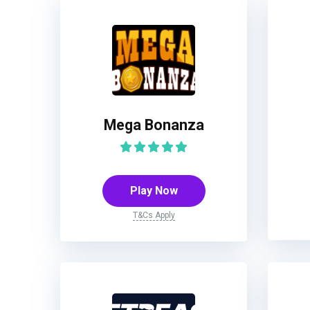
Mega Bonanza
Play Now
T&Cs Apply