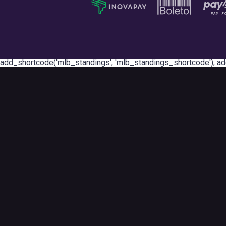
add_shortcode('mlb_standings', 'mlb_standings_shortcode'); add_