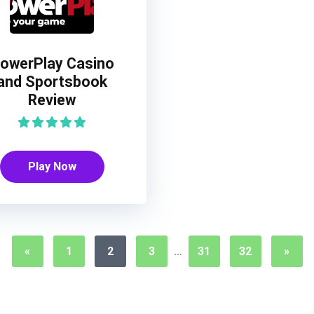
owerPlay Casino
and Sportsbook
Review
Play Now
«
1
2
3
…
31
32
»