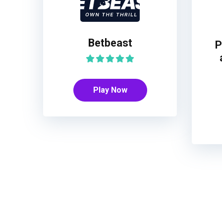
Betbeast
P
Play Now