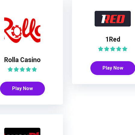
1Red
Rolla Casino
Play Now
Play Now