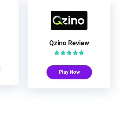
Qzino Review
Play Now