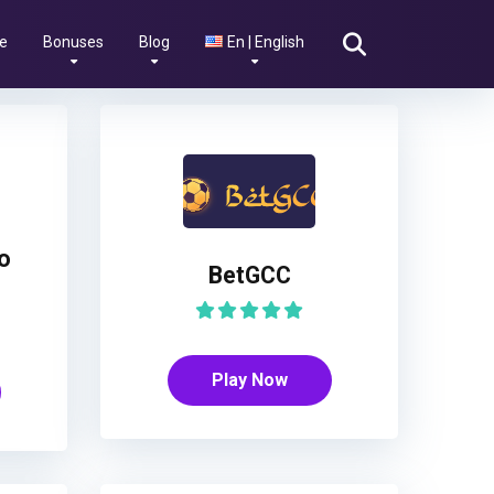
re
Bonuses
Blog
En | English
o
BetGCC
Play Now