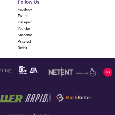
Follow Us
Facebook
Twitter
Instagram
Youtube
Snapchat
Pinterest
Reddit