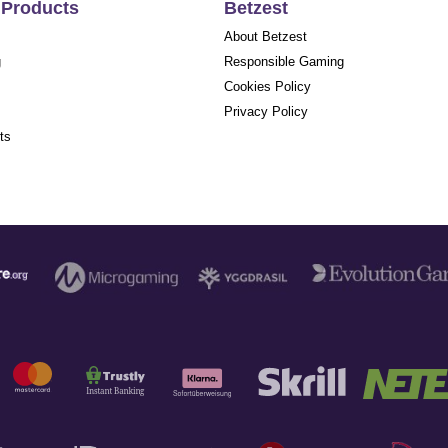
 Products
Betzest
About Betzest
g
Responsible Gaming
Cookies Policy
Privacy Policy
ts