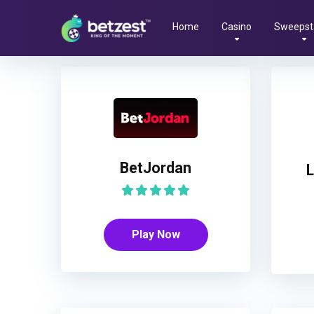
Home
Casino
Sweepst
BetJordan
L
Play Now