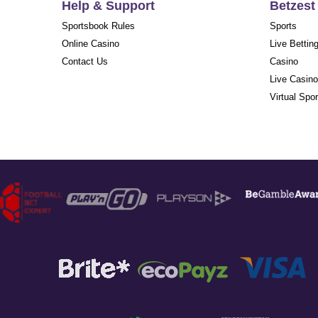
Help & Support
Betzest
Sportsbook Rules
Sports
Online Casino
Live Bettin
Contact Us
Casino
Live Casino
Virtual Spor