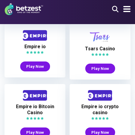
Empire io
Tsars Casino
Play Now
Play Now
Empire io Bitcoin
Empire io crypto
Casino
casino
Play Now
Play Now