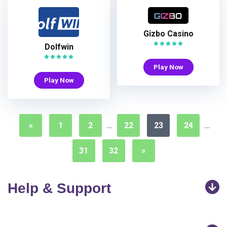
Gizbo Casino
Dolfwin
Play Now
Play Now
«
1
2
…
22
23
24
…
31
32
»
Help & Support