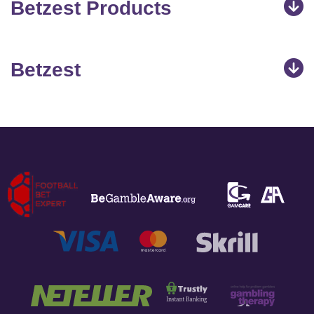
Betzest Products
Betzest