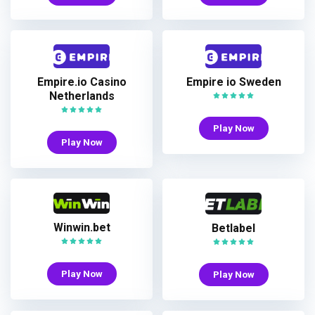
Empire.io Casino
Empire io Sweden
Netherlands
Play Now
Play Now
Winwin.bet
Betlabel
Play Now
Play Now