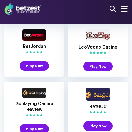
BetJordan
LeoVegas Casino
Play Now
Play Now
Gcplaying Casino
BetGCC
Review
Play Now
Play Now