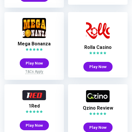
Mega Bonanza
Rolla Casino
Play Now
Play Now
T&Cs Apply
1Red
Qzino Review
Play Now
Play Now