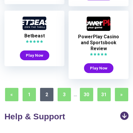
Betbeast
PowerPlay Casino
and Sportsbook
Review
Play Now
Play Now
«
1
2
3
…
30
31
»
Help & Support