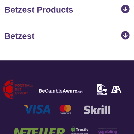
Betzest Products
Betzest