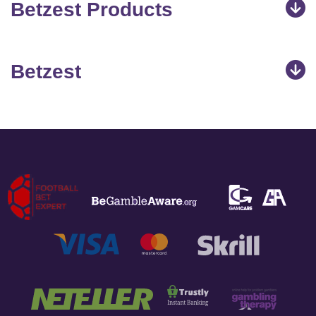
Betzest Products
Betzest