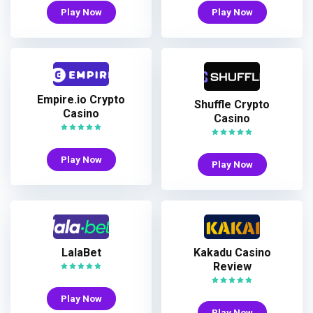
Play Now
Play Now
Empire.io Crypto
Shuffle Crypto
Casino
Casino
Play Now
Play Now
LalaBet
Kakadu Casino
Review
Play Now
Play Now