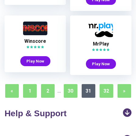
Winscore
MrPlay
Play Now
Play Now
«
1
2
…
30
31
32
»
Help & Support