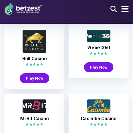
Webet360
Bull Casino
Play Now
Play Now
MrBit Casino
Casimba Casino