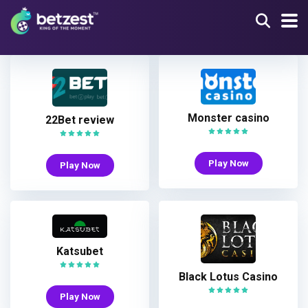
Monster casino
22Bet review
Play Now
Play Now
Katsubet
Black Lotus Casino
Play Now