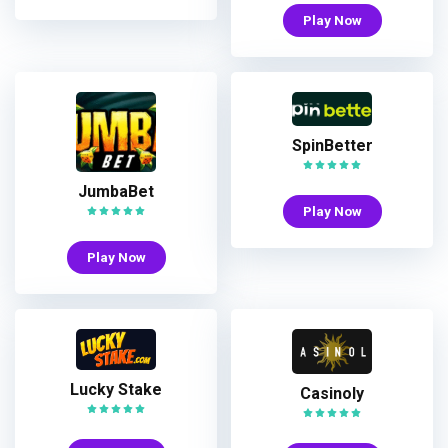
Play Now
SpinBetter
JumbaBet
Play Now
Play Now
Lucky Stake
Casinoly