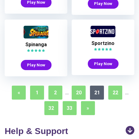
Play Now
Play Now
Sportzino
Spinanga
Play Now
Play Now
«
1
2
…
20
21
22
…
32
33
»
Help & Support