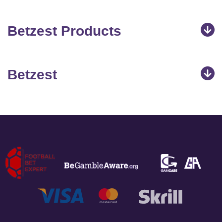
Betzest Products
Betzest