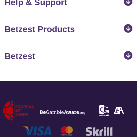
Help & Support
Betzest Products
Betzest