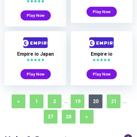
Play Now
Play Now
Empire io Japan
Empire io
Play Now
Play Now
«
1
2
…
19
20
21
…
27
28
»