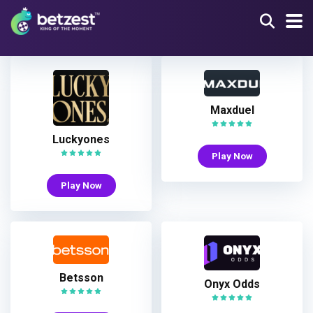
Maxduel
Luckyones
Play Now
Play Now
Betsson
Onyx Odds