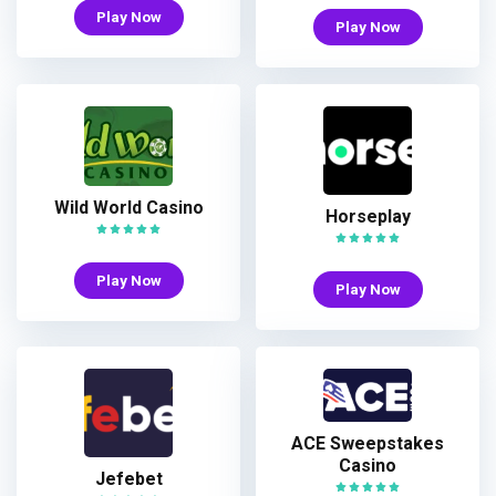
Play Now
Play Now
Wild World Casino
Horseplay
Play Now
Play Now
ACE Sweepstakes
Casino
Jefebet