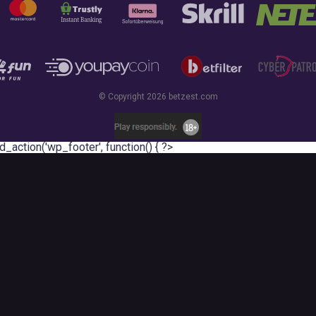
© Copyright 2026 betzest.com
action('wp_footer', function() { ?>