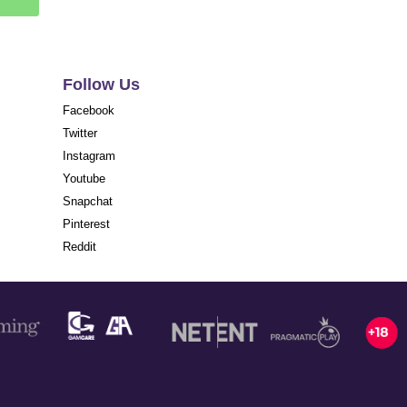
Follow Us
Facebook
Twitter
Instagram
Youtube
Snapchat
Pinterest
Reddit