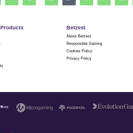
 Products
Betzest
About Betzest
g
Responsible Gaming
Cookies Policy
Privacy Policy
ts