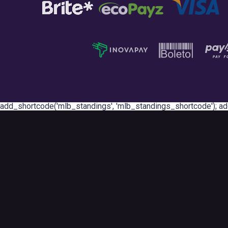
add_shortcode('mlb_standings', 'mlb_standings_shortcode'); add_