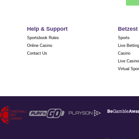
Help & Support
Betzest
Sportsbook Rules
Sports
Online Casino
Live Bettin
Contact Us
Casino
Live Casino
Virtual Spor