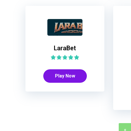
LaraBet
Play Now
«