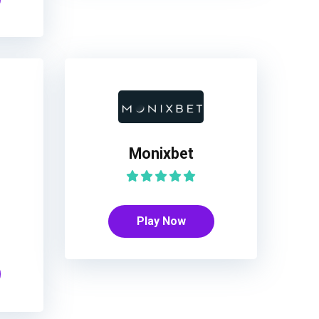
Monixbet
Play Now