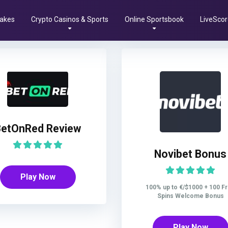
akes
Crypto Casinos & Sports
Online Sportsbook
LiveSco
BetOnRed Review
Novibet Bonus
Play Now
100% up to €/$1000 + 100 F
Spins
Welcome Bonus
Play Now