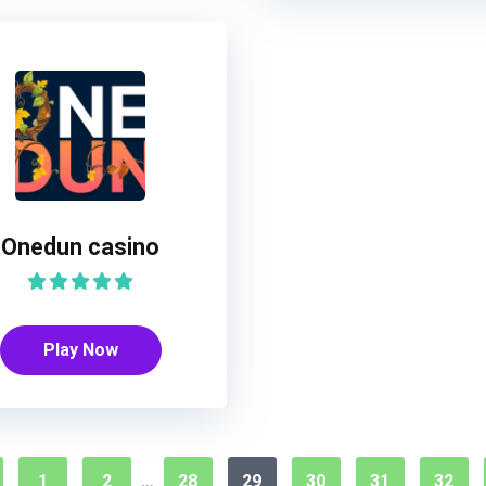
Onedun casino
Play Now
1
2
…
28
29
30
31
32