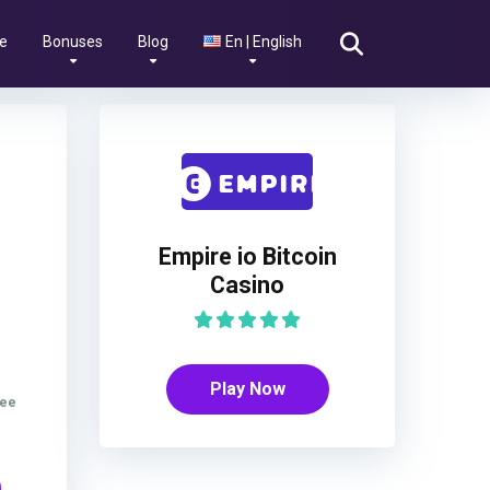
re
Bonuses
Blog
En | English
Empire io Bitcoin
Casino
Play Now
ree