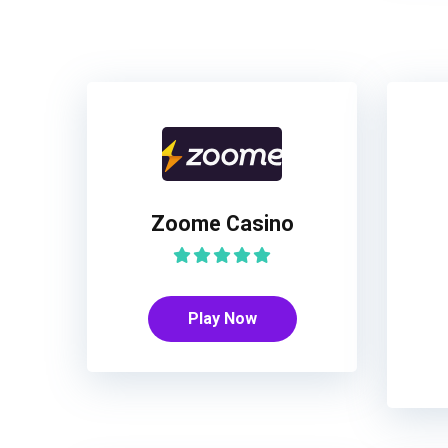
Zoome Casino
Play Now