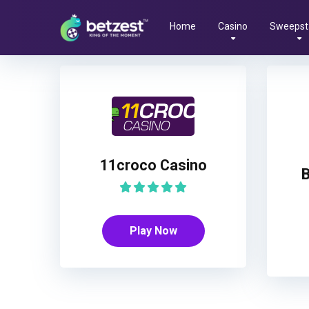
Home
Casino
Sweepst
11croco Casino
Play Now