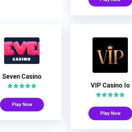
Seven Casino
VIP Casino Io
Play Now
Play Now