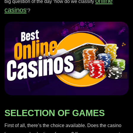
online
big question of the day ‘how do we classify
casinos
’?
SELECTION OF GAMES
First of all, there’s the choice available. Does the casino