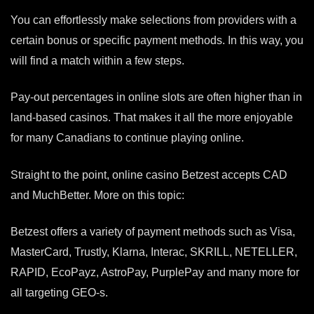
You can effortlessly make selections from providers with a
certain bonus or specific payment methods. In this way, you
will find a match within a few steps.
Pay-out percentages in online slots are often higher than in
land-based casinos. That makes it all the more enjoyable
for many Canadians to continue playing online.
Straight to the point, online casino Betzest accepts CAD
and MuchBetter. More on this topic:
Betzest offers a variety of payment methods such as Visa,
MasterCard, Trustly, Klarna, Interac, SKRILL, NETELLER,
RAPID, EcoPayz, AstroPay, PurplePay and many more for
all targeting GEO-s.