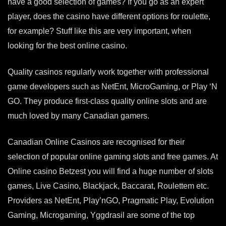
have a good selection of games? If you go as an expert
player, does the casino have different options for roulette,
for example? Stuff like this are very important, when
looking for the best online casino.
Quality casinos regularly work together with professional
game developers such as NetEnt, MicroGaming, or Play ‘N
GO. They produce first-class quality online slots and are
much loved by many Canadian gamers.
Canadian Online Casinos are recognised for their
selection of popular online gaming slots and free games. At
Online casino Betzest you will find a huge number of slots
games, Live Casino, Blackjack, Baccarat, Roulettem etc.
Providers as NetEnt, Play’nGO, Pragmatic Play, Evolution
Gaming, Microgaming, Yggdrasil are some of the top