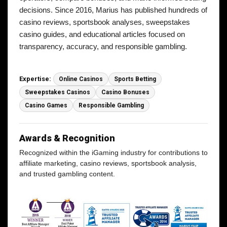
decisions. Since 2016, Marius has published hundreds of
casino reviews, sportsbook analyses, sweepstakes
casino guides, and educational articles focused on
transparency, accuracy, and responsible gambling.
Expertise:
Online Casinos
Sports Betting
Sweepstakes Casinos
Casino Bonuses
Casino Games
Responsible Gambling
Awards & Recognition
Recognized within the iGaming industry for contributions to
affiliate marketing, casino reviews, sportsbook analysis,
and trusted gambling content.