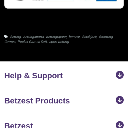
Betting
,
bettingsports
,
bettingtipster
,
betzest
,
Blackjack
,
Booming
Games
,
Pocket Games Soft
,
sport betting
Help & Support
Betzest Products
Betzest