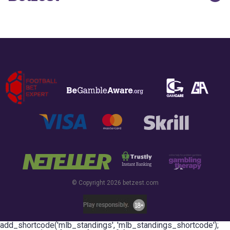
© Copyright 2026 betzest.com
add_shortcode('mlb_standings', 'mlb_standings_shortcode');