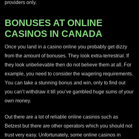
providers only.
BONUSES AT ONLINE
CASINOS IN CANADA
Once you land in a casino online you probably get dizzy
from the amount of bonuses. They look extra-terrestrial. If
they look unbelievable then do not believe them at all. For
example, you need to consider the wagering requirements.
You can take a stunning bonus and win, only to find out
you can’t withdraw it till you’ve gambled huge sums of your
own money.
Out there are a lot of reliable online casinos such as
Betzest but there are other operators which you should not
trust very easy. Unfortunately, some online casinos in