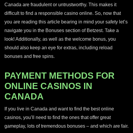
Canada are fraudulent or untrustworthy. This makes it
difficult to find a responsible casino online. So, now that
you are reading this article bearing in mind your safety let’s
navigate you in the Bonuses section of Betzest. Take a
look!
Additionally, as well as the welcome bonus, you
should also keep an eye for extras, including reload
bonuses and free spins.
PAYMENT METHODS FOR
ONLINE CASINOS IN
CANADA
If you live in Canada and want to find the best online
casinos, you’ll need to find the ones that offer great
gameplay, lots of tremendous bonuses – and which are fair.