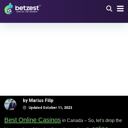
Best Online
Casinos in
Canada
by
Marius Filip
Updated
October 11, 2023
Best Online Casinos
in Canada – So, let’s drop the