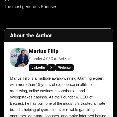
The most generous Bonuses
About the Author
Marius Filip
Founder & CEO of Betzest
LinkedIn
X
Website
Marius Filip is a multiple award-winning iGaming expert
with more than 19 years of experience in affiliate
marketing, online casinos, sportsbooks, and
sweepstakes casinos. As the Founder & CEO of
Betzest, he has built one of the industry’s trusted affiliate
brands, helping players discover reliable gambling
operators, compare bonuses, and make informed betting