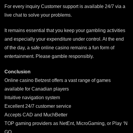
For every inquiry Customer support is available 24/7 via a
live chat to solve your problems.
It remains essential that you keep your gambling activities
and especially your expenditure under control. At the end
of the day, a safe online casino remains a fun form of
entertainment. Please gamble responsibly.
Conclusion
Online casino Betzest offers a vast range of games
available for Canadian players
Intuitive navigation system
Excellent 24/7 customer service
Accepts CAD and MuchBetter
TOP gaming providers as NetEnt, MicroGaming, or Play ‘N
GO